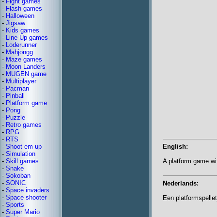
-
Fight games
-
Flash games
-
Halloween
-
Jigsaw
-
Kids games
-
Line Up games
-
Loderunner
-
Mahjongg
-
Maze games
-
Moon Landers
-
MUGEN game
-
Multiplayer
-
Pacman
-
Pinball
-
Platform game
-
Pong
-
Puzzle
-
Retro games
-
RPG
-
RTS
-
Shoot em up
English:
-
Simulation
-
Skill games
A platform game w
-
Snake
-
Sokoban
-
SONIC
Nederlands:
-
Space invaders
-
Space shooter
Een platformspell
-
Sports
-
Super Mario