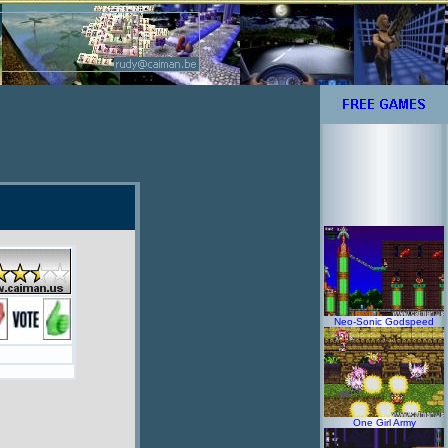
Neo-Sonic Godspeed
One Girl Army