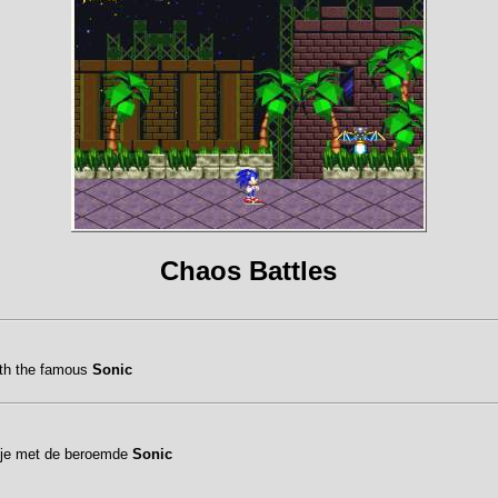
Chaos Battles
ith the famous
Sonic
etje met de beroemde
Sonic