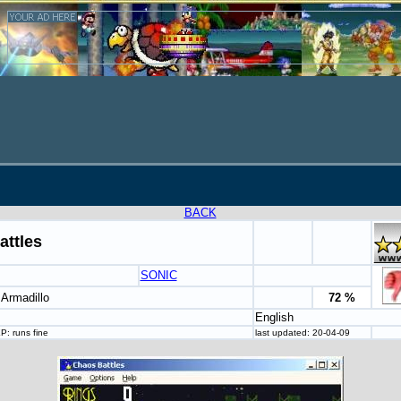
BACK
attles
SONIC
 Armadillo
72 %
English
: runs fine
last updated: 20-04-09