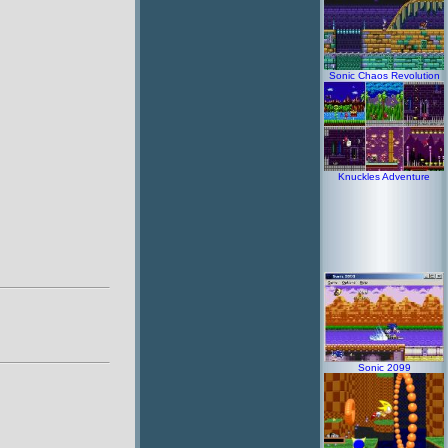
Sonic Chaos Revolution
Knuckles Adventure
Sonic 2099