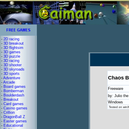
-
2D racing
-
3D breakout
-
3D flightsim
-
3D games
-
3D puzzle
-
3D racing
-
3D shooter
-
3D skyroads
-
3D sports
Chaos B
-
Adventure
-
Arcade
-
Board games
Freeware
-
Bomberman
-
Boulderdash
by: Julio the
-
Breakout
Windows
-
Card games
Tested on winXP
-
Casino games
-
Crillion
-
DragonBall Z
-
Easter games
-
Educational