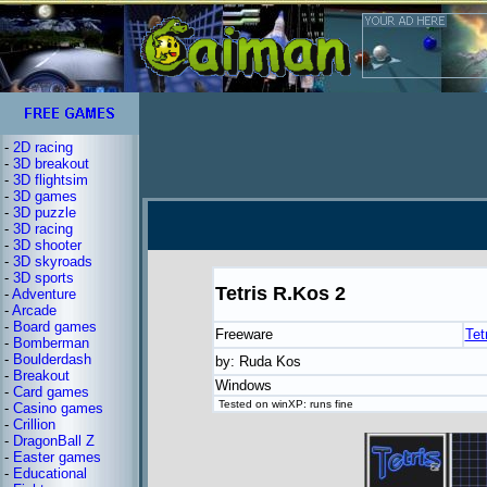
-
2D racing
-
3D breakout
-
3D flightsim
-
3D games
-
3D puzzle
-
3D racing
-
3D shooter
-
3D skyroads
-
3D sports
Tetris R.Kos 2
-
Adventure
-
Arcade
-
Board games
Freeware
Tet
-
Bomberman
-
Boulderdash
by: Ruda Kos
-
Breakout
Windows
-
Card games
Tested on winXP: runs fine
-
Casino games
-
Crillion
-
DragonBall Z
-
Easter games
-
Educational