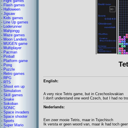
-
Fight games
-
Flash games
-
Halloween
-
Jigsaw
-
Kids games
-
Line Up games
-
Loderunner
-
Mahjongg
-
Maze games
-
Moon Landers
-
MUGEN game
-
Multiplayer
-
Pacman
-
Pinball
-
Platform game
Te
-
Pong
-
Puzzle
-
Retro games
-
RPG
English:
-
RTS
-
Shoot em up
-
Simulation
A very nice Tetris game, but in Czechoslovakian
-
Skill games
I don't understand one word Czech, but I had no tr
-
Snake
-
Sokoban
Nederlands:
-
SONIC
-
Space invaders
-
Space shooter
Een zeer mooie Tetris, maar in Tsjechisch
-
Sports
Ik versta er geen woord van, maar ik had toch gee
-
Super Mario