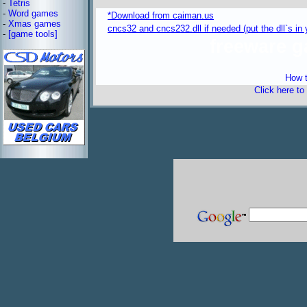
-
Tetris
-
Word games
*Download from caiman.us
-
Xmas games
cncs32 and cncs232.dll if needed (put the dll`s i
-
[game tools]
freeware 
How t
Click here to