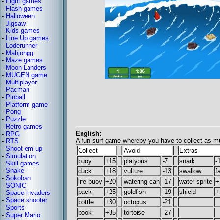
-
Fight games
-
Flash games
-
Halloween
-
Jigsaw
-
Kids games
-
Line Up games
-
Loderunner
-
Mahjongg
-
Maze games
-
Moon Landers
-
MUGEN game
-
Multiplayer
-
Pacman
-
Pinball
-
Platform game
-
Pong
-
Puzzle
-
Retro games
English:
-
RPG
A fun surf game whereby you have to collect as mu
-
RTS
-
Shoot em up
Collect
Avoid
Extras
-
Simulation
buoy
+15
platypus
-7
snark
-
-
Skill games
-
Snake
duck
+18
vulture
-13
swallow
f
-
Sokoban
life buoy
+20
watering can
-17
water sprite
+
-
SONIC
pack
+25
goldfish
-19
shield
+
-
Space invaders
-
Space shooter
bottle
+30
octopus
-21
-
Sports
book
+35
tortoise
-27
-
Super Mario