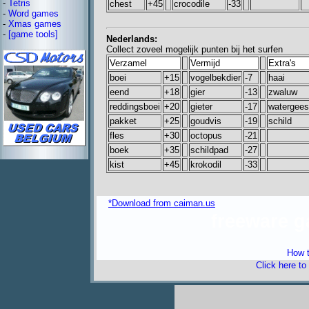
-
Tetris
chest
+45
crocodile
-33
-
Word games
-
Xmas games
-
[game tools]
Nederlands:
Collect zoveel mogelijk punten bij het surfen
Verzamel
Vermijd
Extra's
boei
+15
vogelbekdier
-7
haai
eend
+18
gier
-13
zwaluw
reddingsboei
+20
gieter
-17
watergees
pakket
+25
goudvis
-19
schild
fles
+30
octopus
-21
boek
+35
schildpad
-27
kist
+45
krokodil
-33
*Download from caiman.us
freeware 
How t
Click here to