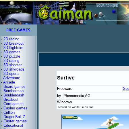
-
2D racing
-
3D breakout
-
3D flightsim
-
3D games
-
3D puzzle
-
3D racing
-
3D shooter
-
3D skyroads
-
3D sports
Surfive
-
Adventure
-
Arcade
-
Board games
Freeware
Spo
-
Bomberman
-
Boulderdash
by: Phenomedia AG
-
Breakout
Windows
-
Card games
Tested on winXP: runs fine
-
Casino games
-
Crillion
-
DragonBall Z
-
Easter games
-
Educational