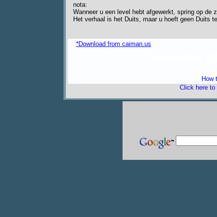
nota:
Wanneer u een level hebt afgewerkt, spring op de z
Het verhaal is het Duits, maar u hoeft geen Duits t
*Download from caiman.us
freeware 
How t
Click here to