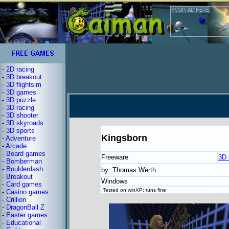
-
2D racing
-
3D breakout
-
3D flightsim
-
3D games
-
3D puzzle
-
3D racing
-
3D shooter
-
3D skyroads
-
3D sports
Kingsborn
-
Adventure
-
Arcade
-
Board games
Freeware
3D 
-
Bomberman
-
Boulderdash
by: Thomas Werth
-
Breakout
Windows
-
Card games
Tested on winXP: runs fine
-
Casino games
-
Crillion
-
DragonBall Z
-
Easter games
-
Educational