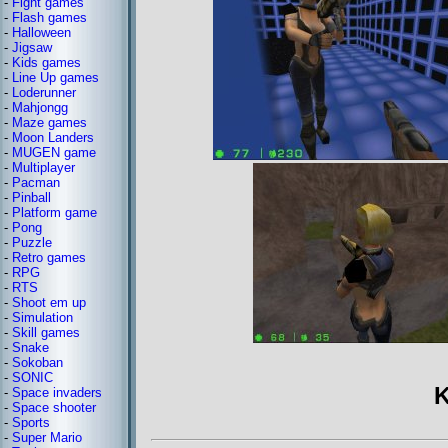
-
Fight games
-
Flash games
-
Halloween
-
Jigsaw
-
Kids games
-
Line Up games
-
Loderunner
-
Mahjongg
-
Maze games
-
Moon Landers
-
MUGEN game
-
Multiplayer
-
Pacman
-
Pinball
-
Platform game
-
Pong
-
Puzzle
-
Retro games
-
RPG
-
RTS
-
Shoot em up
-
Simulation
-
Skill games
-
Snake
-
Sokoban
-
SONIC
K
-
Space invaders
-
Space shooter
-
Sports
-
Super Mario