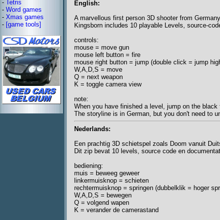
-
Tetris
English:
-
Word games
-
Xmas games
A marvellous first person 3D shooter from German
-
[game tools]
Kingsborn includes 10 playable Levels, source-co
controls:
mouse = move gun
mouse left button = fire
mouse right button = jump (double click = jump hig
W,A,D,S = move
Q = next weapon
K = toggle camera view
note:
When you have finished a level, jump on the black t
The storyline is in German, but you don't need to un
Nederlands:
Een prachtig 3D schietspel zoals Doom vanuit Duit
Dit zip bevat 10 levels, source code en documentati
bediening:
muis = beweeg geweer
linkermuisknop = schieten
rechtermuisknop = springen (dubbelklik = hoger spr
W,A,D,S = bewegen
Q = volgend wapen
K = verander de camerastand