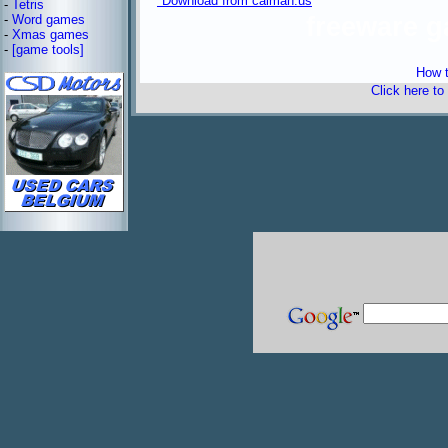
*Download from caiman.us
-
Tetris
-
Word games
freeware 
-
Xmas games
-
[game tools]
How t
Click here to