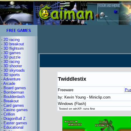
-
2D racing
-
3D breakout
-
3D flightsim
-
3D games
-
3D puzzle
-
3D racing
-
3D shooter
-
3D skyroads
-
3D sports
Twiddlestix
-
Adventure
-
Arcade
-
Board games
Freeware
Puz
-
Bomberman
-
Boulderdash
by: Kevin Young - Miniclip.com
-
Breakout
Windows (Flash)
-
Card games
Tested on winXP: runs fine
-
Casino games
-
Crillion
-
DragonBall Z
-
Easter games
-
Educational