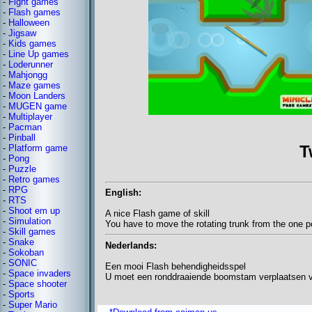
-
Fight games
-
Flash games
-
Halloween
-
Jigsaw
-
Kids games
-
Line Up games
-
Loderunner
-
Mahjongg
-
Maze games
-
Moon Landers
-
MUGEN game
-
Multiplayer
-
Pacman
-
Pinball
T
-
Platform game
-
Pong
-
Puzzle
-
Retro games
-
RPG
English:
-
RTS
-
Shoot em up
A nice Flash game of skill
-
Simulation
You have to move the rotating trunk from the one po
-
Skill games
-
Snake
Nederlands:
-
Sokoban
-
SONIC
Een mooi Flash behendigheidsspel
-
Space invaders
U moet een ronddraaiende boomstam verplaatsen v
-
Space shooter
-
Sports
-
Super Mario