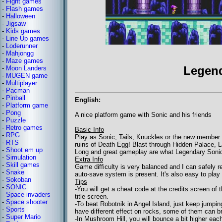
-
Fight games
-
Flash games
-
Halloween
-
Jigsaw
-
Kids games
-
Line Up games
-
Loderunner
-
Mahjongg
-
Maze games
Legen
-
Moon Landers
-
MUGEN game
-
Multiplayer
-
Pacman
-
Pinball
English:
-
Platform game
-
Pong
A nice platform game with Sonic and his friends
-
Puzzle
-
Retro games
Basic Info
-
RPG
Play as Sonic, Tails, Knuckles or the new member of
-
RTS
ruins of Death Egg! Blast through Hidden Palace, 
-
Shoot em up
Long and great gameplay are what Legendary Sonicha
-
Simulation
Extra Info
-
Skill games
Game difficulty is very balanced and I can safely
-
Snake
auto-save system is present. It's also easy to play 
-
Sokoban
Tips
-
SONIC
-You will get a cheat code at the credits screen of
-
Space invaders
title screen.
-
Space shooter
-To beat Robotnik in Angel Island, just keep jumpin
-
Sports
have different effect on rocks, some of them can b
-
Super Mario
-In Mushroom Hill, you will bounce a bit higher ea