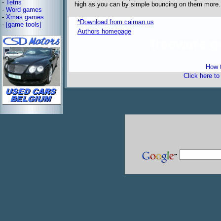
-
Tetris
high as you can by simple bouncing on them more.
-
Word games
-
Xmas games
*Download from caiman.us
-
[game tools]
Authors homepage
freeware 
How t
Click here t