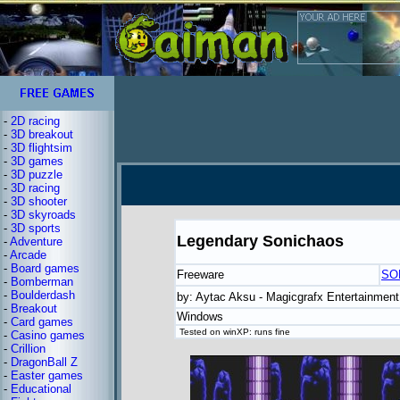
-
2D racing
-
3D breakout
-
3D flightsim
-
3D games
-
3D puzzle
-
3D racing
-
3D shooter
-
3D skyroads
-
3D sports
Legendary Sonichaos
-
Adventure
-
Arcade
-
Board games
Freeware
SO
-
Bomberman
-
Boulderdash
by: Aytac Aksu - Magicgrafx Entertainment
-
Breakout
Windows
-
Card games
Tested on winXP: runs fine
-
Casino games
-
Crillion
-
DragonBall Z
-
Easter games
-
Educational