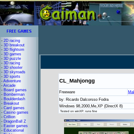
-
2D racing
-
3D breakout
-
3D flightsim
-
3D games
-
3D puzzle
-
3D racing
-
3D shooter
-
3D skyroads
-
3D sports
CL_Mahjongg
-
Adventure
-
Arcade
-
Board games
Freeware
Ma
-
Bomberman
-
Boulderdash
by: Ricardo Dalcorsso Fodra
-
Breakout
Windows 98,2000,Me,XP (DirectX 8)
-
Card games
Tested on winXP: runs fine
-
Casino games
-
Crillion
-
DragonBall Z
-
Easter games
-
Educational