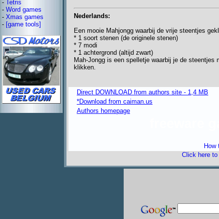
-
Tetris
-
Word games
Nederlands:
-
Xmas games
-
[game tools]
Een mooie Mahjongg waarbij de vrije steentjes gekl
* 1 soort stenen (de originele stenen)
* 7 modi
* 1 achtergrond (altijd zwart)
Mah-Jongg is een spelletje waarbij je de steentjes 
klikken.
Direct DOWNLOAD from authors site - 1,4 MB
*Download from caiman.us
Authors homepage
freeware 
How t
Click here t