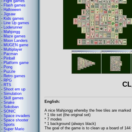
-
Fight games
-
Flash games
-
Halloween
-
Jigsaw
-
Kids games
-
Line Up games
-
Loderunner
-
Mahjongg
-
Maze games
-
Moon Landers
-
MUGEN game
-
Multiplayer
-
Pacman
-
Pinball
-
Platform game
-
Pong
-
Puzzle
-
Retro games
-
RPG
CL
-
RTS
-
Shoot em up
-
Simulation
-
Skill games
English:
-
Snake
-
Sokoban
A nice Mahjongg whereby the free tiles are marked w
-
SONIC
* 1 tile set (the original set)
-
Space invaders
* 7 modes
-
Space shooter
* 1 background (always black)
-
Sports
The goal of the game is to clean up a board of 144 t
-
Super Mario