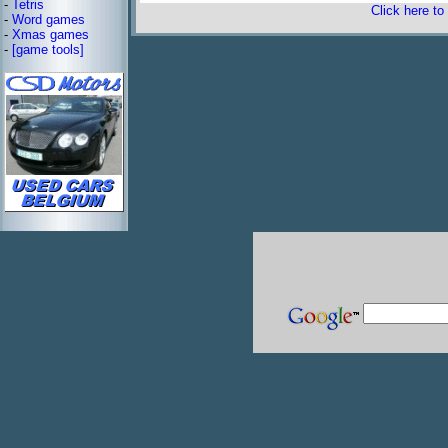
-
Tetris
Click here to
-
Word games
-
Xmas games
-
[game tools]