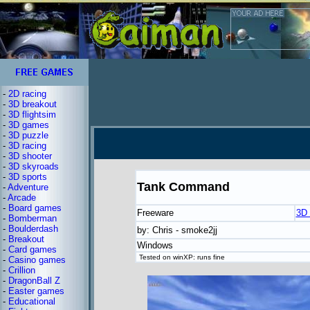
-
2D racing
-
3D breakout
-
3D flightsim
-
3D games
-
3D puzzle
-
3D racing
-
3D shooter
-
3D skyroads
-
3D sports
Tank Command
-
Adventure
-
Arcade
-
Board games
Freeware
3D 
-
Bomberman
-
Boulderdash
by: Chris - smoke2jj
-
Breakout
Windows
-
Card games
Tested on winXP: runs fine
-
Casino games
-
Crillion
-
DragonBall Z
-
Easter games
-
Educational