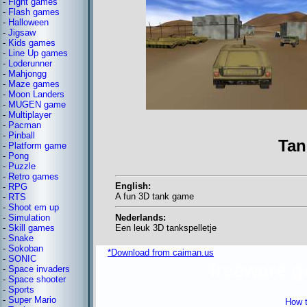
-
Fight games
-
Flash games
-
Halloween
-
Jigsaw
-
Kids games
-
Line Up games
-
Loderunner
-
Mahjongg
-
Maze games
-
Moon Landers
-
MUGEN game
-
Multiplayer
-
Pacman
-
Pinball
Ta
-
Platform game
-
Pong
-
Puzzle
-
Retro games
English:
-
RPG
A fun 3D tank game
-
RTS
-
Shoot em up
Nederlands:
-
Simulation
Een leuk 3D tankspelletje
-
Skill games
-
Snake
-
Sokoban
*Download from caiman.us
-
SONIC
freeware 
-
Space invaders
-
Space shooter
-
Sports
-
Super Mario
How t