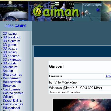
-
2D racing
-
3D breakout
-
3D flightsim
-
3D games
-
3D puzzle
-
3D racing
-
3D shooter
-
3D skyroads
-
3D sports
Wazzal
-
Adventure
-
Arcade
-
Board games
Freeware
Adv
-
Bomberman
-
Boulderdash
by: Ville Mönkkönen
-
Breakout
Windows (DirectX 8 - CPU 300 MHz)
-
Card games
Tested on winXP: runs fine
-
Casino games
-
Crillion
-
DragonBall Z
-
Easter games
-
Educational