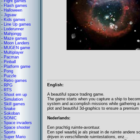
-
Fight games
-
Flash games
-
Halloween
-
Jigsaw
-
Kids games
-
Line Up games
-
Loderunner
-
Mahjongg
-
Maze games
-
Moon Landers
-
MUGEN game
-
Multiplayer
-
Pacman
-
Pinball
-
Platform game
-
Pong
-
Puzzle
-
Retro games
English:
-
RPG
-
RTS
A beautiful space trading game.
-
Shoot em up
The game starts when you capture a ship to become a
-
Simulation
system and accomplish missions while gathering a f
-
Skill games
plot and beautiful 3d-graphics to ensure a premiu
-
Snake
-
Sokoban
Nederlands:
-
SONIC
-
Space invaders
Een prachtig ruimte-avontuur.
-
Space shooter
Een spel waarbij je als piraat in de ruimte andere 
-
Sports
drijven in verschillende ruimtestations, enz...
-
Super Mario