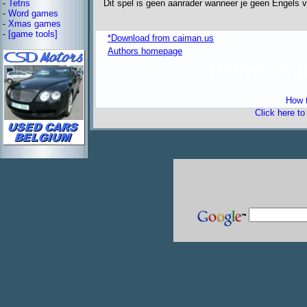
Dit spel is geen aanrader wanneer je geen Engels v
-
Tetris
-
Word games
-
Xmas games
-
[game tools]
*Download from caiman.us
Authors homepage
freeware 
How t
Click here t