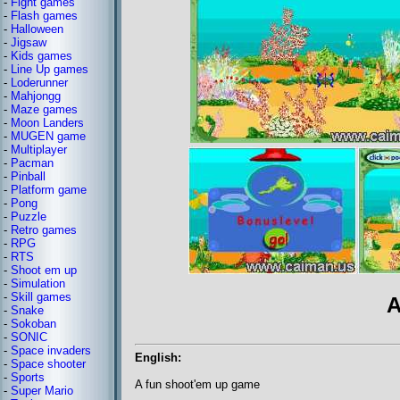
-
Fight games
-
Flash games
-
Halloween
-
Jigsaw
-
Kids games
-
Line Up games
-
Loderunner
-
Mahjongg
-
Maze games
-
Moon Landers
-
MUGEN game
-
Multiplayer
-
Pacman
-
Pinball
-
Platform game
-
Pong
-
Puzzle
-
Retro games
-
RPG
-
RTS
-
Shoot em up
-
Simulation
-
Skill games
A
-
Snake
-
Sokoban
-
SONIC
-
Space invaders
English:
-
Space shooter
-
Sports
A fun shoot'em up game
-
Super Mario