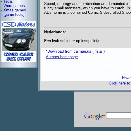
-
Tetris
Speed, strategy and combination are demanded in t
-
Word games
funny small monsters, which you have to catch. In 
-
Xmas games
AL's home is a combined Comic Sidescrolled Shoote
-
[game tools]
Nederlands:
Een leuk schiet-er-op-losspelletje
*Download from caiman.us (install)
Authors homepage
freeware 
How t
Click here t