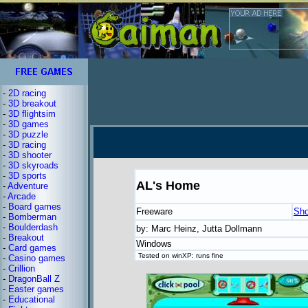
-
2D racing
-
3D breakout
-
3D flightsim
-
3D games
-
3D puzzle
-
3D racing
-
3D shooter
-
3D skyroads
-
3D sports
AL's Home
-
Adventure
-
Arcade
-
Board games
Freeware
Sho
-
Bomberman
-
Boulderdash
by: Marc Heinz, Jutta Dollmann
-
Breakout
Windows
-
Card games
Tested on winXP: runs fine
-
Casino games
-
Crillion
-
DragonBall Z
-
Easter games
-
Educational