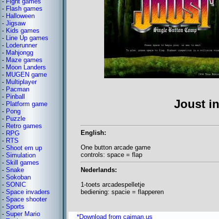
-
Fight games
-
Flash games
-
Halloween
-
Jigsaw
-
Kids games
-
Line Up games
-
Loderunner
-
Mahjongg
-
Maze games
-
Moon Landers
-
MUGEN game
-
Multiplayer
-
Pacman
-
Pinball
Joust i
-
Platform game
-
Pong
-
Puzzle
-
Retro games
English:
-
RPG
-
RTS
One button arcade game
-
Shoot em up
controls: space = flap
-
Simulation
-
Skill games
Nederlands:
-
Snake
-
Sokoban
1-toets arcadespelletje
-
SONIC
bediening: spacie = flapperen
-
Space invaders
-
Space shooter
-
Sports
-
Super Mario
*Download from caiman.us