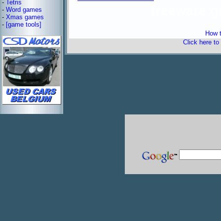
-
Tetris
freeware 
-
Word games
-
Xmas games
-
[game tools]
How t
Click here to