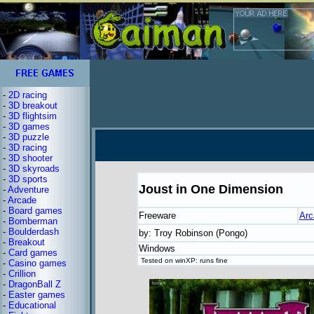
-
2D racing
-
3D breakout
-
3D flightsim
-
3D games
-
3D puzzle
-
3D racing
-
3D shooter
-
3D skyroads
-
3D sports
Joust in One Dimension
-
Adventure
-
Arcade
-
Board games
Freeware
Arc
-
Bomberman
-
Boulderdash
by: Troy Robinson (Pongo)
-
Breakout
Windows
-
Card games
Tested on winXP: runs fine
-
Casino games
-
Crillion
-
DragonBall Z
-
Easter games
-
Educational