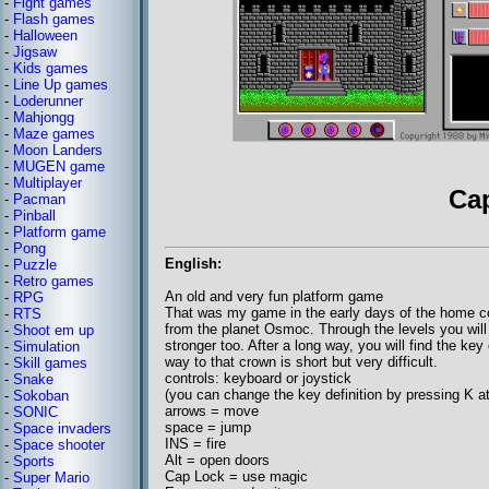
-
Fight games
-
Flash games
-
Halloween
-
Jigsaw
-
Kids games
-
Line Up games
-
Loderunner
-
Mahjongg
-
Maze games
-
Moon Landers
-
MUGEN game
-
Multiplayer
Ca
-
Pacman
-
Pinball
-
Platform game
-
Pong
English:
-
Puzzle
-
Retro games
An old and very fun platform game
-
RPG
That was my game in the early days of the home c
-
RTS
from the planet Osmoc. Through the levels you will
-
Shoot em up
stronger too. After a long way, you will find the key
-
Simulation
way to that crown is short but very difficult.
-
Skill games
controls: keyboard or joystick
-
Snake
(you can change the key definition by pressing K at
-
Sokoban
arrows = move
-
SONIC
space = jump
-
Space invaders
INS = fire
-
Space shooter
Alt = open doors
-
Sports
Cap Lock = use magic
-
Super Mario