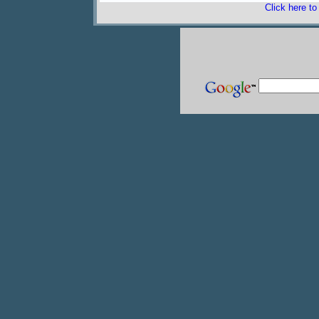
Click here t