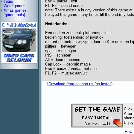
Esc = pause / exit
-
Tetris
F1, F2 = sound on/off
-
Word games
note: There exists a buggy version of this game at i
-
Xmas games
I played this game many times till the end.(my kids
-
[game tools]
Nederlands:
Een oud en zeer leuk platformspelletje
bediening: toetsenbord of joystick
(u kunt de toetsen wijzigen door op K te drukken bij
pijltjes = bewegen
spacie = springen
INS = schieten
Alt = deuren openen
Cap Lock = gebruik magie
Esc = pauze / verlaat het spel
F1, F2 = muziek aan/uit
*Download from caiman.us (no install)
freeware 
Click
After
short
Enjoy
How t