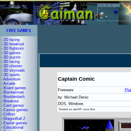
-
2D racing
-
3D breakout
-
3D flightsim
-
3D games
-
3D puzzle
-
3D racing
-
3D shooter
-
3D skyroads
-
3D sports
Captain Comic
-
Adventure
-
Arcade
-
Board games
Freeware
Pla
-
Bomberman
-
Boulderdash
by: Michael Denio
-
Breakout
DOS, Windows
-
Card games
-
Casino games
Tested on winXP: runs fine
-
Crillion
-
DragonBall Z
-
Easter games
-
Educational