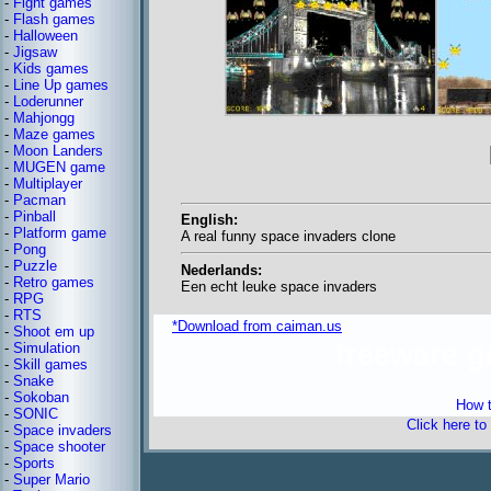
-
Fight games
-
Flash games
-
Halloween
-
Jigsaw
-
Kids games
-
Line Up games
-
Loderunner
-
Mahjongg
-
Maze games
-
Moon Landers
-
MUGEN game
-
Multiplayer
-
Pacman
-
Pinball
English:
-
Platform game
A real funny space invaders clone
-
Pong
-
Puzzle
Nederlands:
-
Retro games
Een echt leuke space invaders
-
RPG
-
RTS
*Download from caiman.us
-
Shoot em up
freeware 
-
Simulation
-
Skill games
-
Snake
-
Sokoban
How t
-
SONIC
Click here to
-
Space invaders
-
Space shooter
-
Sports
-
Super Mario