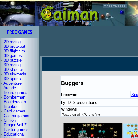
-
2D racing
-
3D breakout
-
3D flightsim
-
3D games
-
3D puzzle
-
3D racing
-
3D shooter
-
3D skyroads
-
3D sports
Buggers
-
Adventure
-
Arcade
-
Board games
Freeware
Spa
-
Bomberman
-
Boulderdash
by: DLS productions
-
Breakout
Windows
-
Card games
Tested on winXP: runs fine
-
Casino games
-
Crillion
-
DragonBall Z
-
Easter games
-
Educational