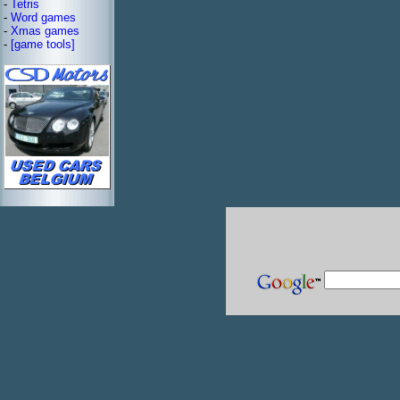
-
Tetris
-
Word games
-
Xmas games
-
[game tools]