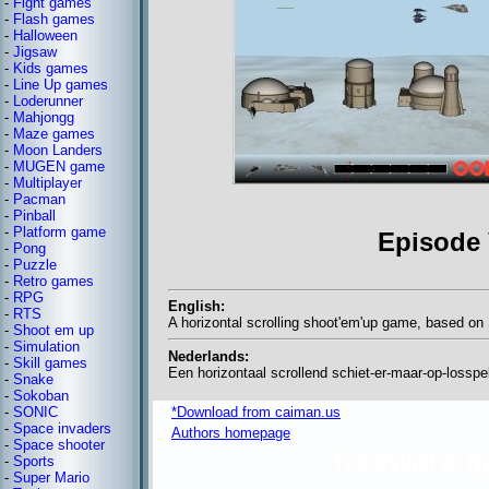
-
Fight games
-
Flash games
-
Halloween
-
Jigsaw
-
Kids games
-
Line Up games
-
Loderunner
-
Mahjongg
-
Maze games
-
Moon Landers
-
MUGEN game
-
Multiplayer
-
Pacman
-
Pinball
-
Platform game
Episode 
-
Pong
-
Puzzle
-
Retro games
-
RPG
English:
-
RTS
A horizontal scrolling shoot'em'up game, based on
-
Shoot em up
-
Simulation
Nederlands:
-
Skill games
Een horizontaal scrollend schiet-er-maar-op-lossp
-
Snake
-
Sokoban
-
SONIC
*Download from caiman.us
-
Space invaders
Authors homepage
-
Space shooter
freeware 
-
Sports
-
Super Mario