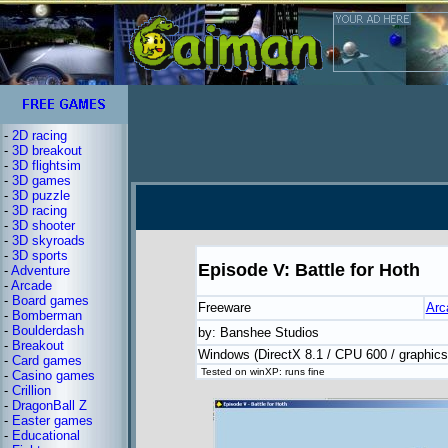
-
2D racing
-
3D breakout
-
3D flightsim
-
3D games
-
3D puzzle
-
3D racing
-
3D shooter
-
3D skyroads
-
3D sports
Episode V: Battle for Hoth
-
Adventure
-
Arcade
-
Board games
Freeware
Arc
-
Bomberman
-
Boulderdash
by: Banshee Studios
-
Breakout
Windows (DirectX 8.1 / CPU 600 / graphic
-
Card games
Tested on winXP: runs fine
-
Casino games
-
Crillion
-
DragonBall Z
-
Easter games
-
Educational