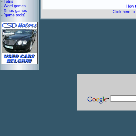
-
Tetris
-
Word games
How t
-
Xmas games
Click here to
-
[game tools]