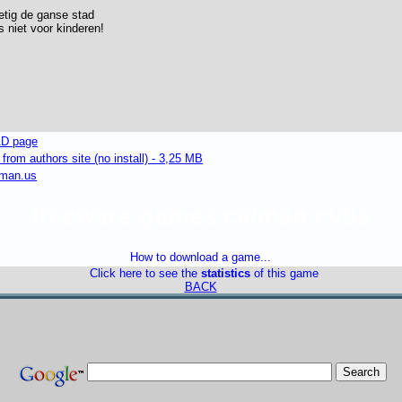
etig de ganse stad
is niet voor kinderen!
D page
om authors site (no install) - 3,25 MB
iman.us
freeware games caiman cvba
How to download a game...
Click here to see the
statistics
of this game
BACK