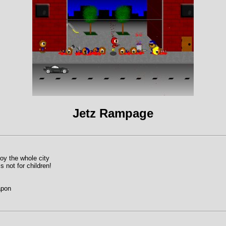
Jetz Rampage
oy the whole city
 not for children!
apon