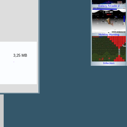
Galaxy Arcade 2
Holiday Hunting
3,25 MB
.
Infection