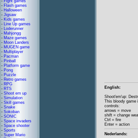
-
Fight games
-
Flash games
-
Halloween
-
Jigsaw
-
Kids games
-
Line Up games
-
Loderunner
-
Mahjongg
-
Maze games
-
Moon Landers
-
MUGEN game
-
Multiplayer
-
Pacman
-
Pinball
-
Platform game
-
Pong
-
Puzzle
-
Retro games
-
RPG
English:
-
RTS
-
Shoot em up
Shoot'em'up: Destr
-
Simulation
This bloody game is
-
Skill games
controls:
-
Snake
arrows = move
-
Sokoban
shift = change we
-
SONIC
Ctrl = fire
-
Space invaders
Enter = action
-
Space shooter
-
Sports
Nederlands:
-
Super Mario