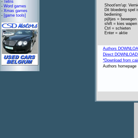
-
Tetris
Shoot'em'up: Verni
-
Word games
Dit bloederig spel 
-
Xmas games
bediening:
-
[game tools]
pijltjes = bewegen
shift = kies wapen
Ctrl = schieten
Enter = aktie
Authors DOWNLOA
Direct DOWNLOAD fr
*Download from ca
Authors homepage