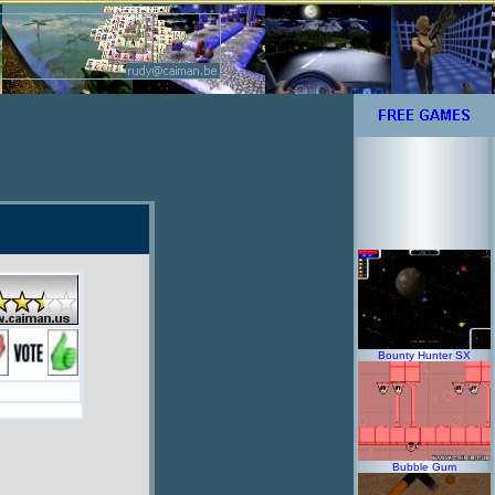
Bounty Hunter SX
Bubble Gum