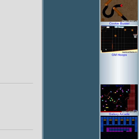
Cookie Buster
GM Hoops
Galaxy Arcade