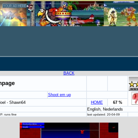
BACK
mpage
Shoot em up
oel - Shawn64
HOME
67 %
English, Nederlands
: runs fine
last updated: 20-04-09