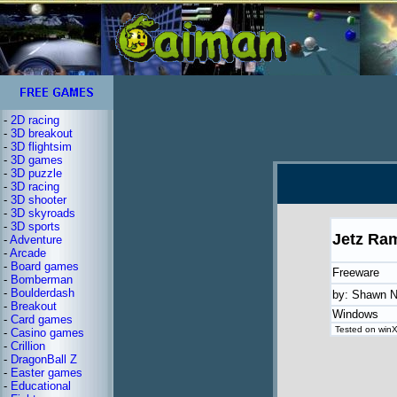
-
2D racing
-
3D breakout
-
3D flightsim
-
3D games
-
3D puzzle
-
3D racing
-
3D shooter
-
3D skyroads
-
3D sports
Jetz Ra
-
Adventure
-
Arcade
-
Board games
Freeware
-
Bomberman
-
Boulderdash
by: Shawn N
-
Breakout
Windows
-
Card games
Tested on winXP
-
Casino games
-
Crillion
-
DragonBall Z
-
Easter games
-
Educational