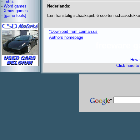
-
Tetris
Nederlands:
-
Word games
-
Xmas games
Een franstalig schaakspel. 6 soorten schaakstukke
-
[game tools]
*Download from caiman.us
Authors homepage
freeware 
How t
Click here t