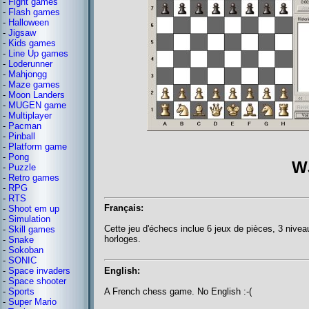
-
Fight games
-
Flash games
-
Halloween
-
Jigsaw
-
Kids games
-
Line Up games
-
Loderunner
-
Mahjongg
-
Maze games
-
Moon Landers
-
MUGEN game
-
Multiplayer
-
Pacman
-
Pinball
-
Platform game
-
Pong
W
-
Puzzle
-
Retro games
-
RPG
-
RTS
Français:
-
Shoot em up
-
Simulation
Cette jeu d'échecs inclue 6 jeux de pièces, 3 niveau
-
Skill games
horloges.
-
Snake
-
Sokoban
-
SONIC
English:
-
Space invaders
-
Space shooter
A French chess game. No English :-(
-
Sports
-
Super Mario