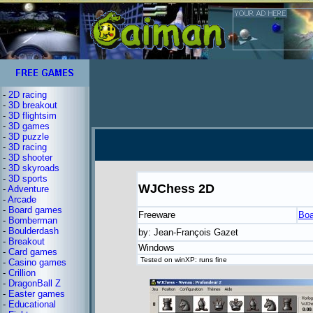
-
2D racing
-
3D breakout
-
3D flightsim
-
3D games
-
3D puzzle
-
3D racing
-
3D shooter
-
3D skyroads
-
3D sports
WJChess 2D
-
Adventure
-
Arcade
-
Board games
Freeware
Boa
-
Bomberman
-
Boulderdash
by: Jean-François Gazet
-
Breakout
Windows
-
Card games
Tested on winXP: runs fine
-
Casino games
-
Crillion
-
DragonBall Z
-
Easter games
-
Educational