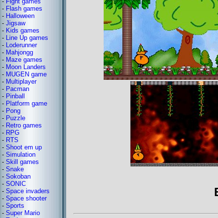
-
Fight games
-
Flash games
-
Halloween
-
Jigsaw
-
Kids games
-
Line Up games
-
Loderunner
-
Mahjongg
-
Maze games
-
Moon Landers
-
MUGEN game
-
Multiplayer
-
Pacman
-
Pinball
-
Platform game
-
Pong
-
Puzzle
-
Retro games
-
RPG
-
RTS
-
Shoot em up
-
Simulation
-
Skill games
-
Snake
-
Sokoban
-
SONIC
-
Space invaders
-
Space shooter
-
Sports
-
Super Mario