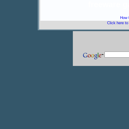
freeware 
How t
Click here t