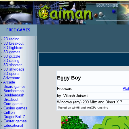
-
2D racing
-
3D breakout
-
3D flightsim
-
3D games
-
3D puzzle
-
3D racing
-
3D shooter
-
3D skyroads
-
3D sports
Eggy Boy
-
Adventure
-
Arcade
-
Board games
Freeware
Pla
-
Bomberman
-
Boulderdash
by: Vikash Jaiswal
-
Breakout
Windows (any) 200 Mhz and Direct X 7
-
Card games
-
Casino games
Tested on win98 and winXP: runs fine
-
Crillion
-
DragonBall Z
-
Easter games
-
Educational