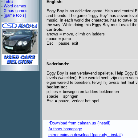
-
Tetris
English:
-
Word games
-
Xmas games
Eggy Boy is an addictive game. Help and control E
-
[game tools]
and friends. The game "Eggy Boy" has seven levels
music. In each world the character, has to travel to 
the way. While doing this Eggy Boy must avoid the 
controls:
arrows = move, climb on ladders
space = jump
Esc = pause, exit
Nederlands:
Eggy Boy is een verslavend spelletje. Help Eggy Bo
levels (werelden). Elke wereld heeft zijn eigen sce
eigen wereld te bereiken, terwijl hij overal het fruit
bediening:
pijltjes = bewegen en ladders beklimmen
spacie = springen
Esc = pauze, verlaat het spel
*Download from caiman.us (install)
Authors homepage
mirror caiman download (panrudy - install)