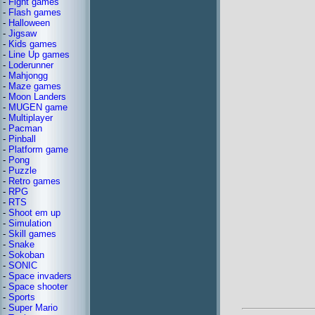
-
Fight games
-
Flash games
-
Halloween
-
Jigsaw
-
Kids games
-
Line Up games
-
Loderunner
-
Mahjongg
-
Maze games
-
Moon Landers
-
MUGEN game
-
Multiplayer
-
Pacman
-
Pinball
-
Platform game
-
Pong
-
Puzzle
-
Retro games
-
RPG
-
RTS
-
Shoot em up
-
Simulation
-
Skill games
-
Snake
-
Sokoban
-
SONIC
-
Space invaders
-
Space shooter
-
Sports
-
Super Mario