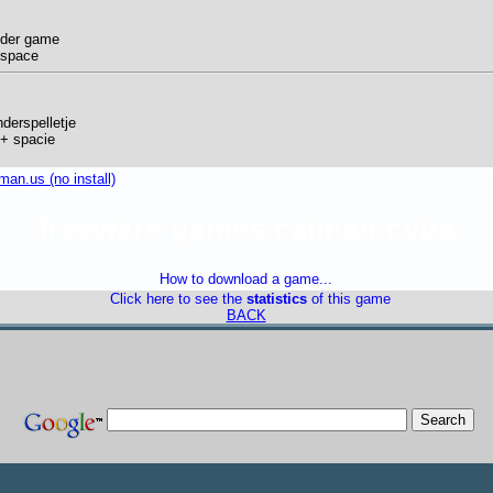
nder game
 space
derspelletje
s + spacie
an.us (no install)
freeware games caiman cvba
How to download a game...
Click here to see the
statistics
of this game
BACK