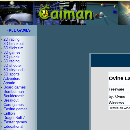
-
2D racing
-
3D breakout
-
3D flightsim
-
3D games
-
3D puzzle
-
3D racing
-
3D shooter
-
3D skyroads
-
3D sports
Ovine L
-
Adventure
-
Arcade
-
Board games
Freeware
-
Bomberman
-
Boulderdash
by: Ovine
-
Breakout
Windows
-
Card games
Tested on winXP
-
Casino games
-
Crillion
-
DragonBall Z
-
Easter games
-
Educational