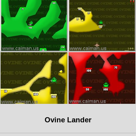
Ovine Lander