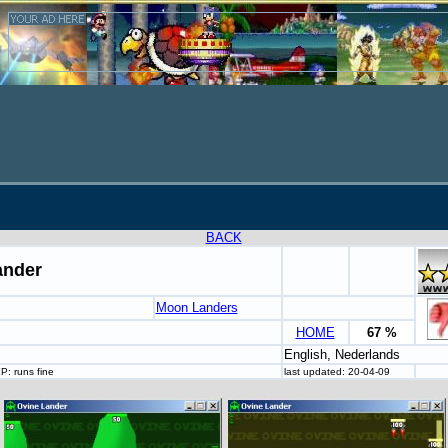
BACK
ander
Moon Landers
HOME
67 %
English, Nederlands
: runs fine
last updated: 20-04-09