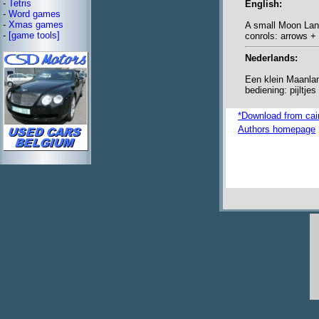
-
Tetris
English:
-
Word games
-
Xmas games
A small Moon La
-
[game tools]
conrols: arrows +
Nederlands:
Een klein Maanlan
bediening: pijltje
*Download from caim
Authors homepage