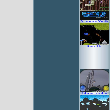
Sacred Armour Of Antiria
Gravity Strike
Codename Countdown