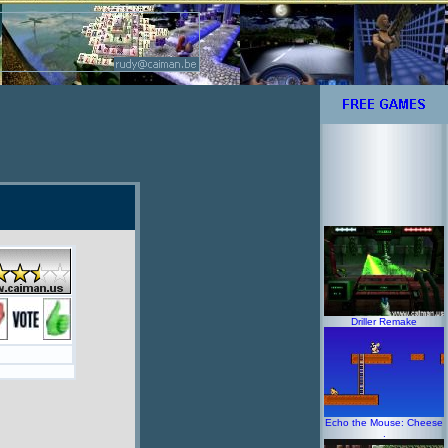
Driller Remake
Echo the Mouse: Cheese
.