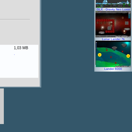
GLX - Gravity Neo Luxor
Lunar Lander 7k
1,03 MB
.
Lander 6000