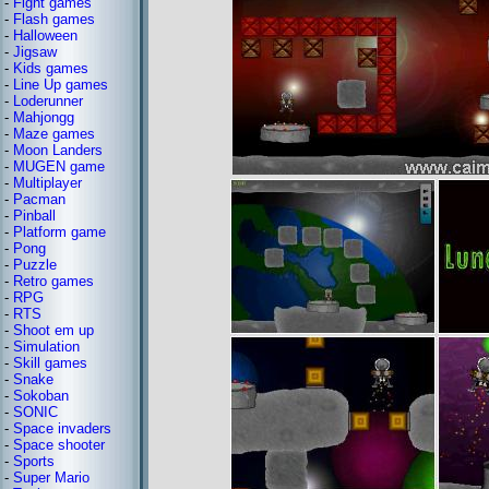
-
Fight games
-
Flash games
-
Halloween
-
Jigsaw
-
Kids games
-
Line Up games
-
Loderunner
-
Mahjongg
-
Maze games
-
Moon Landers
-
MUGEN game
-
Multiplayer
-
Pacman
-
Pinball
-
Platform game
-
Pong
-
Puzzle
-
Retro games
-
RPG
-
RTS
-
Shoot em up
-
Simulation
-
Skill games
-
Snake
-
Sokoban
-
SONIC
-
Space invaders
-
Space shooter
-
Sports
-
Super Mario