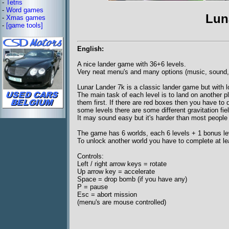
-
Tetris
-
Word games
Lun
-
Xmas games
-
[game tools]
English:
A nice lander game with 36+6 levels.
Very neat menu's and many options (music, sound, f
Lunar Lander 7k is a classic lander game but with l
The main task of each level is to land on another p
them first. If there are red boxes then you have to
some levels there are some different gravitation fie
It may sound easy but it's harder than most people 
The game has 6 worlds, each 6 levels + 1 bonus le
To unlock another world you have to complete at leas
Controls:
Left / right arrow keys = rotate
Up arrow key = accelerate
Space = drop bomb (if you have any)
P = pause
Esc = abort mission
(menu's are mouse controlled)