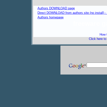
Authors DOWNLOAD page
Direct DOWNLOAD from authors site (no install) 
Authors homepage
freeware 
How t
Click here t