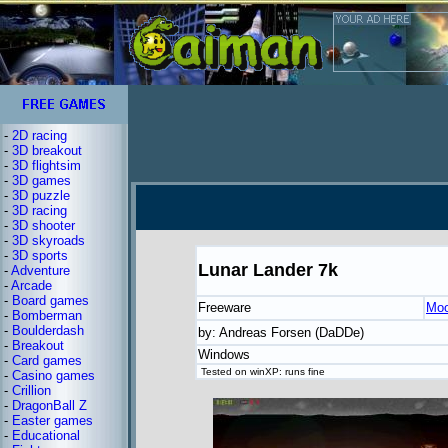
-
2D racing
-
3D breakout
-
3D flightsim
-
3D games
-
3D puzzle
-
3D racing
-
3D shooter
-
3D skyroads
-
3D sports
Lunar Lander 7k
-
Adventure
-
Arcade
-
Board games
Freeware
Moo
-
Bomberman
-
Boulderdash
by: Andreas Forsen (DaDDe)
-
Breakout
Windows
-
Card games
Tested on winXP: runs fine
-
Casino games
-
Crillion
-
DragonBall Z
-
Easter games
-
Educational