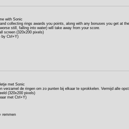
me with Sonic
 and collecting rings awards you points, along with any bonuses you get at the
worse still, falling into water) will take away from your score.
ll screen (320x200 pixels)
e by Ctrl+Y)
letje met Sonic
en verzamel de ringen om zo punten bij elkaar te sprokkelen. Vermijd alle opst
beeld (320x200 pixels)
lbaar met Ctrl+Y)
n = remmen