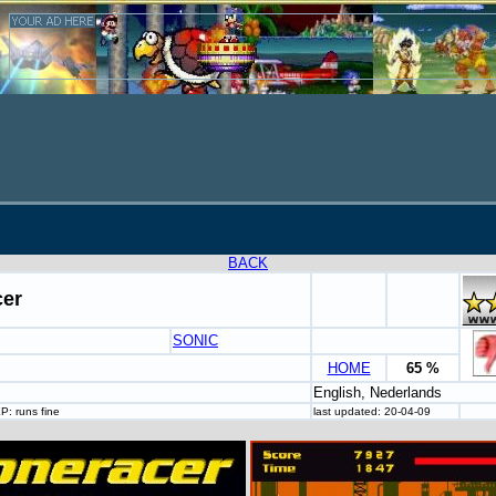
BACK
er
SONIC
HOME
65 %
English, Nederlands
P: runs fine
last updated: 20-04-09