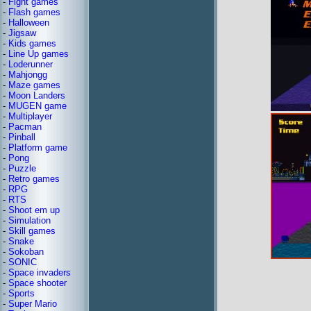
-
Fight games
-
Flash games
-
Halloween
-
Jigsaw
-
Kids games
-
Line Up games
-
Loderunner
-
Mahjongg
-
Maze games
-
Moon Landers
-
MUGEN game
-
Multiplayer
-
Pacman
-
Pinball
-
Platform game
-
Pong
-
Puzzle
-
Retro games
-
RPG
-
RTS
-
Shoot em up
-
Simulation
-
Skill games
-
Snake
-
Sokoban
-
SONIC
-
Space invaders
-
Space shooter
-
Sports
-
Super Mario