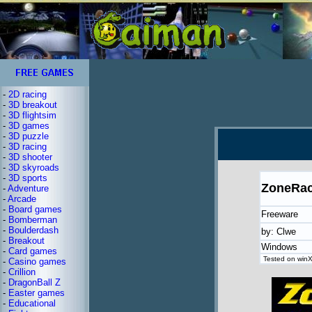
-
2D racing
-
3D breakout
-
3D flightsim
-
3D games
-
3D puzzle
-
3D racing
-
3D shooter
-
3D skyroads
-
3D sports
ZoneRac
-
Adventure
-
Arcade
-
Board games
Freeware
-
Bomberman
-
Boulderdash
by: Clwe
-
Breakout
Windows
-
Card games
Tested on winX
-
Casino games
-
Crillion
-
DragonBall Z
-
Easter games
-
Educational