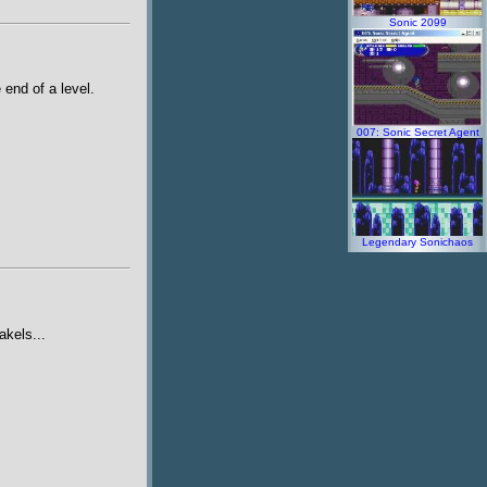
Sonic 2099
 end of a level.
007: Sonic Secret Agent
Legendary Sonichaos
akels...