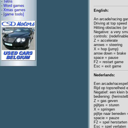
-
Tetris
-
Word games
-
Xmas games
English:
-
[game tools]
An arcade/racing ga
Driving at top speed
Hitting obstacles (or 
Negative: a very sma
controls: (redefinabl
Z = accelerate
arrows = steering
X = hop (jump)
arrow down = brake
space = pause
F2 = restart game
Esc = exit game
Nederlands:
Een arcade/racespel
Rijd op topsnelheid 
Negatief: een klein 
bediening: (herinste
Z = gas geven
pijltjes = sturen
X = springen
pijltje naar benede
spacie = pauze
F2 = spel herstarten
Esc = spel verlaten