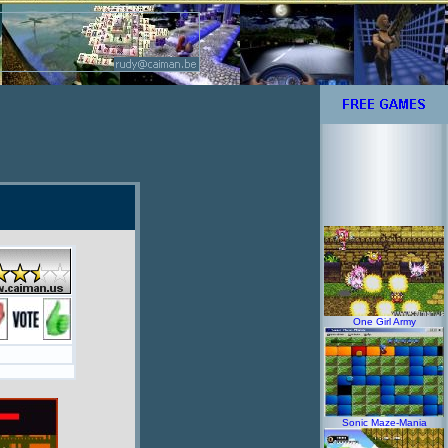
One Girl Army
Sonic Maze-Mania