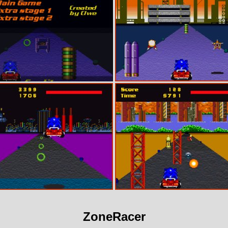
ZoneRacer