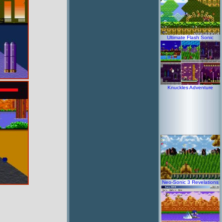
Ultimate Flash Sonic
Knuckles Adventure
Neo-Sonic 3 Revelations