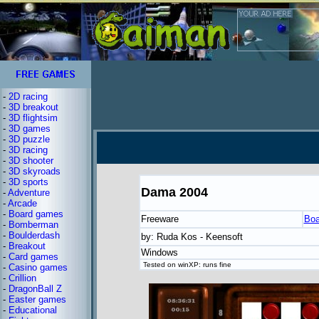
-
2D racing
-
3D breakout
-
3D flightsim
-
3D games
-
3D puzzle
-
3D racing
-
3D shooter
-
3D skyroads
-
3D sports
Dama 2004
-
Adventure
-
Arcade
-
Board games
Freeware
Boa
-
Bomberman
-
Boulderdash
by: Ruda Kos - Keensoft
-
Breakout
Windows
-
Card games
Tested on winXP: runs fine
-
Casino games
-
Crillion
-
DragonBall Z
-
Easter games
-
Educational