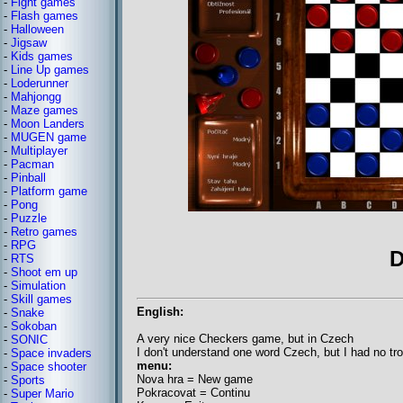
-
Fight games
-
Flash games
-
Halloween
-
Jigsaw
-
Kids games
-
Line Up games
-
Loderunner
-
Mahjongg
-
Maze games
-
Moon Landers
-
MUGEN game
-
Multiplayer
-
Pacman
-
Pinball
-
Platform game
-
Pong
-
Puzzle
-
Retro games
-
RPG
D
-
RTS
-
Shoot em up
-
Simulation
-
Skill games
English:
-
Snake
-
Sokoban
A very nice Checkers game, but in Czech
-
SONIC
I don't understand one word Czech, but I had no tr
-
Space invaders
menu:
-
Space shooter
Nova hra = New game
-
Sports
Pokracovat = Continu
-
Super Mario