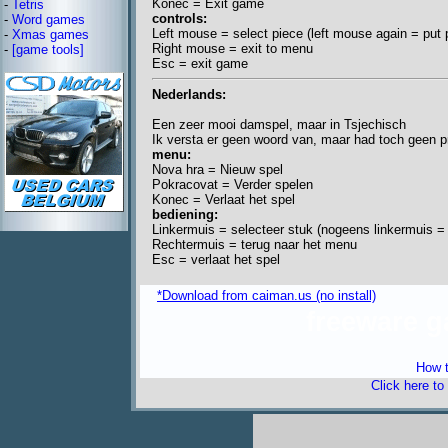
Konec = Exit game
-
Tetris
controls:
-
Word games
Left mouse = select piece (left mouse again = put 
-
Xmas games
Right mouse = exit to menu
-
[game tools]
Esc = exit game
Nederlands:
Een zeer mooi damspel, maar in Tsjechisch
Ik versta er geen woord van, maar had toch geen p
menu:
Nova hra = Nieuw spel
Pokracovat = Verder spelen
Konec = Verlaat het spel
bediening:
Linkermuis = selecteer stuk (nogeens linkermuis = 
Rechtermuis = terug naar het menu
Esc = verlaat het spel
*Download from caiman.us (no install)
freeware 
How t
Click here to