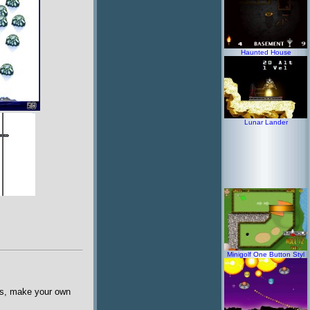
Haunted House
Lunar Lander
Minigolf One Button Styl
pes, make your own