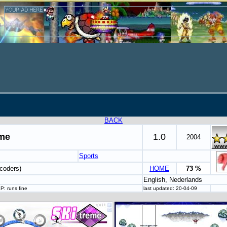
BACK
eme
1.0
2004
Sports
coders)
HOME
73 %
English, Nederlands
P: runs fine
last updated: 20-04-09