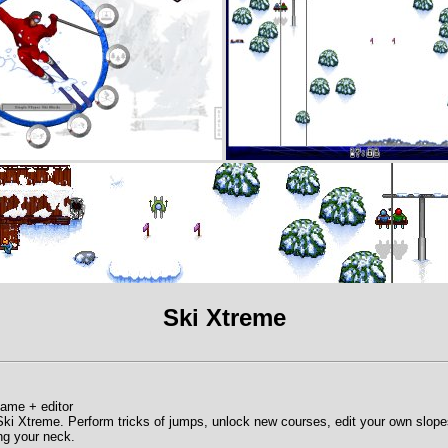
Ski Xtreme
game + editor
 Ski Xtreme. Perform tricks of jumps, unlock new courses, edit your own slo
ing your neck.