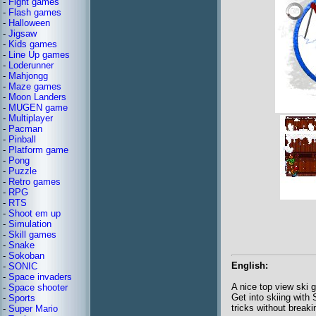
-
Fight games
-
Flash games
-
Halloween
-
Jigsaw
-
Kids games
-
Line Up games
-
Loderunner
-
Mahjongg
-
Maze games
-
Moon Landers
-
MUGEN game
-
Multiplayer
-
Pacman
-
Pinball
-
Platform game
-
Pong
-
Puzzle
-
Retro games
-
RPG
-
RTS
-
Shoot em up
-
Simulation
-
Skill games
-
Snake
-
Sokoban
English:
-
SONIC
-
Space invaders
A nice top view ski 
-
Space shooter
Get into skiing with
-
Sports
tricks without break
-
Super Mario