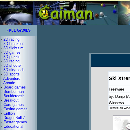
-
2D racing
-
3D breakout
-
3D flightsim
-
3D games
-
3D puzzle
-
3D racing
-
3D shooter
-
3D skyroads
-
3D sports
Ski Xtr
-
Adventure
-
Arcade
-
Board games
Freeware
-
Bomberman
-
Boulderdash
by: Danjo (A
-
Breakout
Windows
-
Card games
Tested on winX
-
Casino games
-
Crillion
-
DragonBall Z
-
Easter games
-
Educational