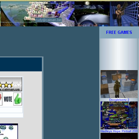
Doogleberry 2
Hadleys Hope Pinball 200