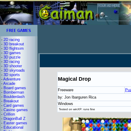
-
2D racing
-
3D breakout
-
3D flightsim
-
3D games
-
3D puzzle
-
3D racing
-
3D shooter
-
3D skyroads
-
3D sports
Magical Drop
-
Adventure
-
Arcade
-
Board games
Freeware
Puz
-
Bomberman
-
Boulderdash
by: Jon Ibarguren Rica
-
Breakout
Windows
-
Card games
-
Casino games
Tested on winXP: runs fine
-
Crillion
-
DragonBall Z
-
Easter games
-
Educational