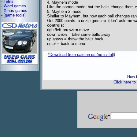
-
Tetris
4. Mayhem mode
-
Word games
Like the normal mode, but the balls change therri c
-
Xmas games
5. Mayhem 2 mode
-
[game tools]
Similar to Mayhem, but now each ball changes ra
Get 2000 points to unzip gmd.zip. (don't ask me wa
controls:
right/left arrows = move
down arrow = take some balls away
up arows = throw the balls back
enter = back to menu
*Download from caiman.us (no install)
freeware 
How t
Click here to