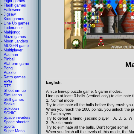
-
Fight games
-
Flash games
-
Halloween
-
Jigsaw
-
Kids games
-
Line Up games
-
Loderunner
-
Mahjongg
-
Maze games
-
Moon Landers
-
MUGEN game
-
Multiplayer
-
Pacman
-
Pinball
Ma
-
Platform game
-
Pong
-
Puzzle
-
Retro games
-
RPG
English:
-
RTS
-
Shoot em up
A nice line-up puzzle game, 5 game modes.
-
Simulation
Line up at least 3 balls (vertical only) to eliminate 
-
Skill games
1. Normal mode
-
Snake
Try to eliminate all the balls before they crush you.
-
Sokoban
When you reach the 1000 points, you unlock the 
-
SONIC
2. Two players
-
Space invaders
Try to defeat a friend (second player = A, D, S, W
-
Space shooter
3. Puzzle mode
-
Sports
Try to eliminate all the balls. Don't forget some!
-
Super Mario
When you finish all the levels of this mode, the