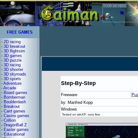
-
2D racing
-
3D breakout
-
3D flightsim
-
3D games
-
3D puzzle
-
3D racing
-
3D shooter
-
3D skyroads
-
3D sports
Step-By-Step
-
Adventure
-
Arcade
-
Board games
Freeware
Puz
-
Bomberman
-
Boulderdash
by: Manfred Kopp
-
Breakout
Windows
-
Card games
Tested on winXP: runs fine
-
Casino games
-
Crillion
-
DragonBall Z
-
Easter games
-
Educational