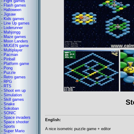
-
Fight games
-
Flash games
-
Halloween
-
Jigsaw
-
Kids games
-
Line Up games
-
Loderunner
-
Mahjongg
-
Maze games
-
Moon Landers
-
MUGEN game
-
Multiplayer
-
Pacman
-
Pinball
-
Platform game
-
Pong
-
Puzzle
-
Retro games
-
RPG
-
RTS
-
Shoot em up
-
Simulation
-
Skill games
St
-
Snake
-
Sokoban
-
SONIC
-
Space invaders
English:
-
Space shooter
-
Sports
A nice isometric puzzle game + editor
-
Super Mario