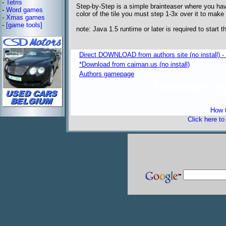
-
Tetris
Step-by-Step is a simple brainteaser where you have
-
Word games
color of the tile you must step 1-3x over it to make
-
Xmas games
-
[game tools]
note: Java 1.5 runtime or later is required to start 
Direct DOWNLOAD from authors site (no install) 
*Download from caiman.us (no install)
Authors gamepage
freeware 
How t
Click here t