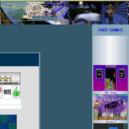
BR Tetris
Vertrix 2