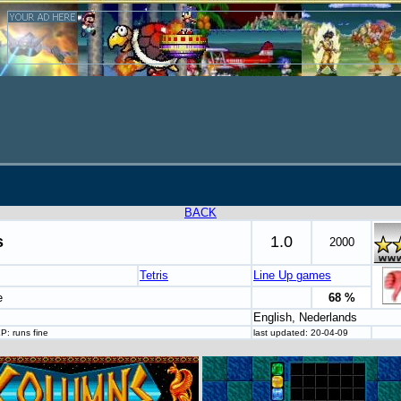
BACK
s
1.0
2000
Tetris
Line Up games
e
68 %
English, Nederlands
P: runs fine
last updated: 20-04-09