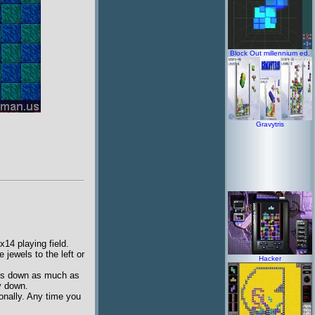
Block Out millennium ed.
Gravytris
14 playing field.
jewels to the left or
Hacker
ves down as much as
ay down.
gonally. Any time you