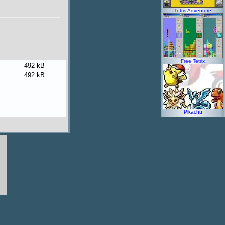
Tetris Adventure
Free Tetrix
492 kB
492 kB
.
Pikachu