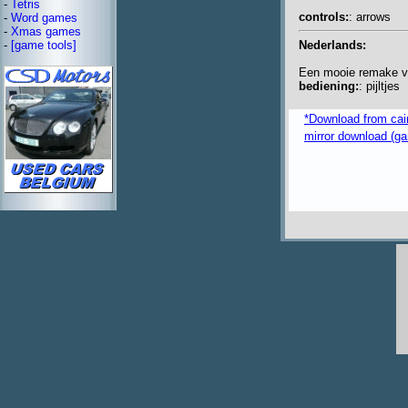
-
Tetris
controls:
: arrows
-
Word games
-
Xmas games
Nederlands:
-
[game tools]
Een mooie remake v
bediening:
: pijltjes
*Download from caim
mirror download (ga