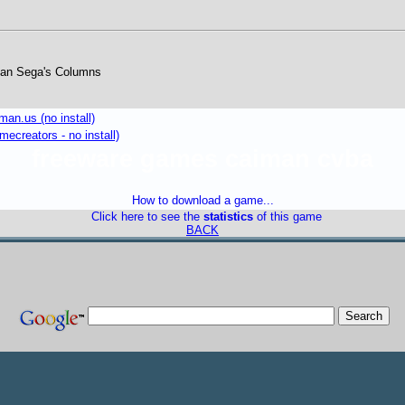
an Sega's Columns
an.us (no install)
mecreators - no install)
freeware games caiman cvba
How to download a game...
Click here to see the
statistics
of this game
BACK