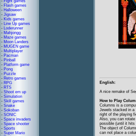
-
Fight games
-
Flash games
-
Halloween
-
Jigsaw
-
Kids games
-
Line Up games
-
Loderunner
-
Mahjongg
-
Maze games
-
Moon Landers
-
MUGEN game
-
Multiplayer
-
Pacman
-
Pinball
-
Platform game
-
Pong
-
Puzzle
-
Retro games
English:
-
RPG
-
RTS
A nice remake of S
-
Shoot em up
-
Simulation
How to Play Colum
-
Skill games
Columns is a comput
-
Snake
Jewels stacked in a 
-
Sokoban
right of the playing 
-
SONIC
Also, you can rotate
-
Space invaders
possible (until it hi
-
Space shooter
The object of Columns
-
Sports
can not place a colu
-
Super Mario