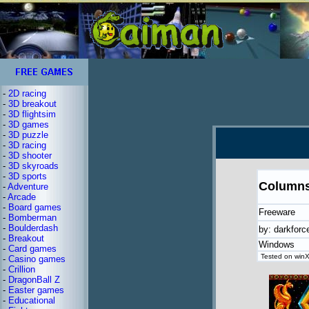
-
2D racing
-
3D breakout
-
3D flightsim
-
3D games
-
3D puzzle
-
3D racing
-
3D shooter
-
3D skyroads
-
3D sports
Column
-
Adventure
-
Arcade
-
Board games
Freeware
-
Bomberman
-
Boulderdash
by: darkforc
-
Breakout
Windows
-
Card games
Tested on winX
-
Casino games
-
Crillion
-
DragonBall Z
-
Easter games
-
Educational