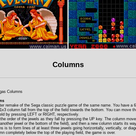
Columns
egas Columns
ns
er remake of the Sega classic puzzle game of the same name. You have a 6x
1x3 column fall from the top of the field towards the bottom. You can move the 
field by pressing LEFT or RIGHT, respectively.
 the order of the jewels as they fall by pressing the UP key. The column mo
ts another jewel or the bottom of the field), and then a new column starts its w
 is to form lines of at least three jewels going horizontally, vertically, or dia
mn completely below the top of the playing field, the game is over.