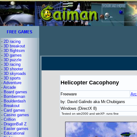
-
2D racing
-
3D breakout
-
3D flightsim
-
3D games
-
3D puzzle
-
3D racing
-
3D shooter
-
3D skyroads
-
3D sports
Helicopter Cacophony
-
Adventure
-
Arcade
-
Board games
Freeware
Arc
-
Bomberman
-
Boulderdash
by: David Galindo aka Mr.Chubigans
-
Breakout
Windows (DirectX 8)
-
Card games
Tested on win2000 and winXP: runs fine
-
Casino games
-
Crillion
-
DragonBall Z
-
Easter games
-
Educational