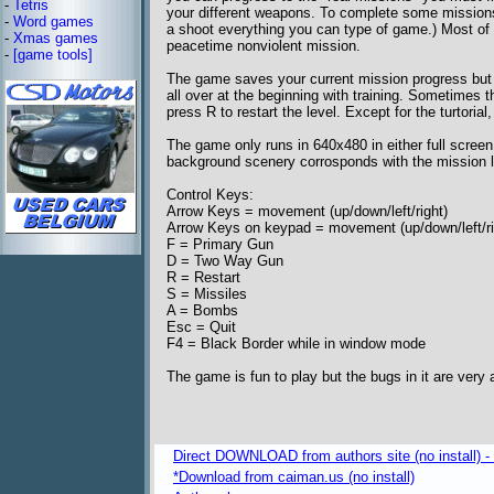
-
Tetris
your different weapons. To complete some missions;
-
Word games
a shoot everything you can type of game.) Most of th
-
Xmas games
peacetime nonviolent mission.
-
[game tools]
The game saves your current mission progress but s
all over at the beginning with training. Sometimes 
press R to restart the level. Except for the turtoria
The game only runs in 640x480 in either full scree
background scenery corrosponds with the mission l
Control Keys:
Arrow Keys = movement (up/down/left/right)
Arrow Keys on keypad = movement (up/down/left/ri
F = Primary Gun
D = Two Way Gun
R = Restart
S = Missiles
A = Bombs
Esc = Quit
F4 = Black Border while in window mode
The game is fun to play but the bugs in it are very
Direct DOWNLOAD from authors site (no install) 
*Download from caiman.us (no install)