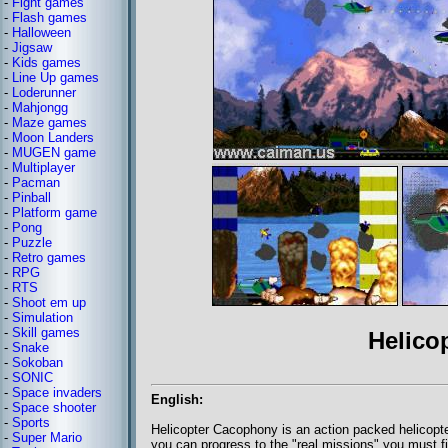
-
Fight games
-
Flash games
-
Halloween
-
Jigsaw
-
Kids games
-
Line Up games
-
Loderunner
-
Mahjongg
-
Maze games
-
Moon Landers
-
MUGEN game
-
Multiplayer
-
Pacman
-
Pinball
-
Platform game
-
Pong
-
Puzzle
-
Retro games
-
RPG
-
RTS
-
Shoot em up
-
Simulation
-
Skill games
Helico
-
Snake
-
Sokoban
-
SONIC
-
Space invaders
English:
-
Space shooter
-
Sports
Helicopter Cacophony is an action packed helicopte
-
Super Mario
you can progress to the "real missions" you must fi