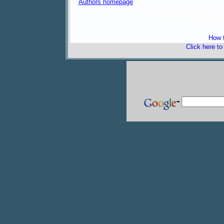
Authors homepage
freeware 
How t
Click here t