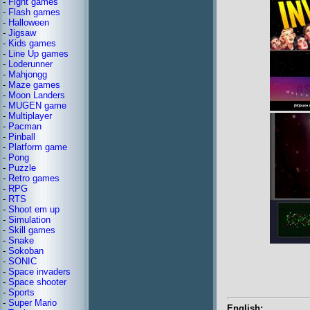
-
Fight games
-
Flash games
-
Halloween
-
Jigsaw
-
Kids games
-
Line Up games
-
Loderunner
-
Mahjongg
-
Maze games
-
Moon Landers
-
MUGEN game
-
Multiplayer
-
Pacman
-
Pinball
-
Platform game
-
Pong
-
Puzzle
-
Retro games
-
RPG
-
RTS
-
Shoot em up
-
Simulation
-
Skill games
-
Snake
-
Sokoban
-
SONIC
-
Space invaders
-
Space shooter
-
Sports
-
Super Mario
English: