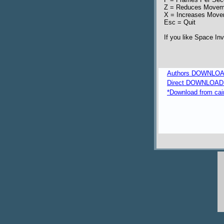
Z = Reduces Movem
X = Increases Mov
Esc = Quit
If you like Space In
Authors DOWNLOA
Direct DOWNLOAD fr
*Download from caim