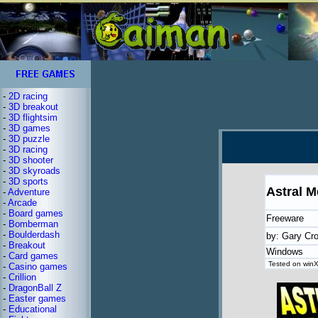
-
2D racing
-
3D breakout
-
3D flightsim
-
3D games
-
3D puzzle
-
3D racing
-
3D shooter
-
3D skyroads
-
3D sports
Astral M
-
Adventure
-
Arcade
-
Board games
Freeware
-
Bomberman
-
Boulderdash
by: Gary Cr
-
Breakout
Windows
-
Card games
Tested on winX
-
Casino games
-
Crillion
-
DragonBall Z
-
Easter games
-
Educational