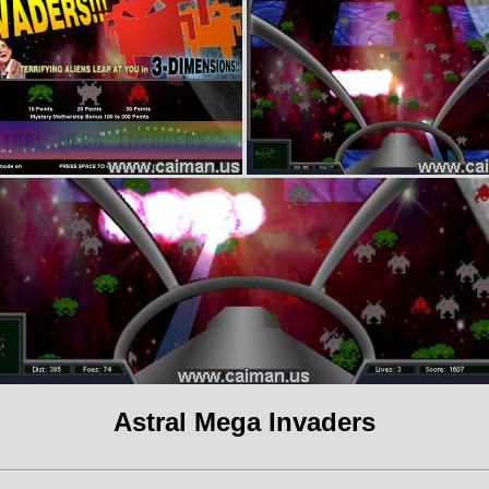
Astral Mega Invaders