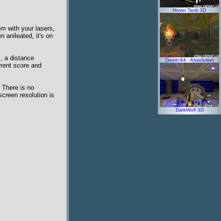
Hover Tank 3D
em with your lasers,
 anileated, it's on
, a distance
Doom 64 - Absolution
rrent score and
 There is no
creen resolution is
DarkWolf 3D