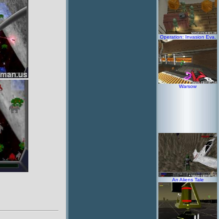
Operation: Invasion Eva.
Warsow
An Aliens Tale