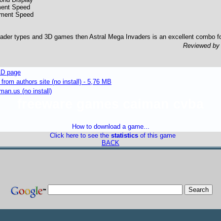
ent Speed
ement Speed
vader types and 3D games then Astral Mega Invaders is an excellent combo f
Reviewed b
D page
om authors site (no install) - 5,76 MB
an.us (no install)
freeware games caiman cvba
How to download a game...
Click here to see the
statistics
of this game
BACK