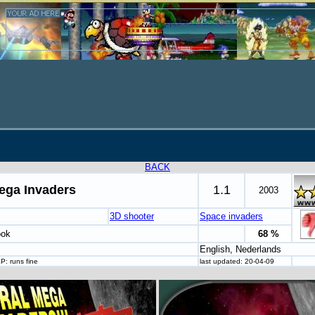
BACK
ega Invaders
1.1
2003
3D shooter
Space invaders
ook
68 %
English, Nederlands
P: runs fine
last updated: 20-04-09