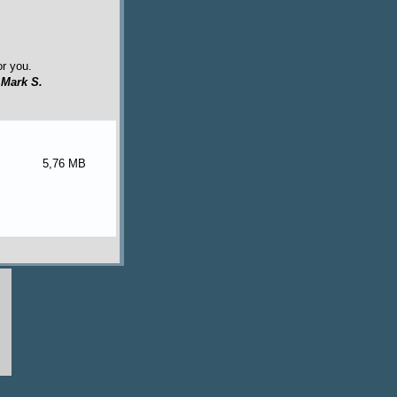
or you.
y
Mark S.
5,76 MB