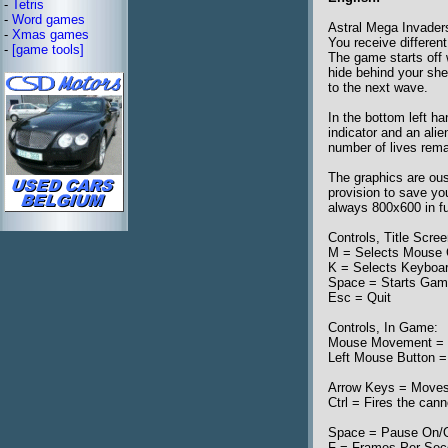
-
Tetris
-
Word games
Astral Mega Invader
-
Xmas games
You receive differen
-
[game tools]
The game starts off 
hide behind your shei
to the next wave.
In the bottom left h
indicator and an ali
number of lives rema
The graphics are ous
provision to save yo
always 800x600 in f
Controls, Title Scree
M = Selects Mouse 
K = Selects Keyboa
Space = Starts Ga
Esc = Quit
Controls, In Game:
Mouse Movement = M
Left Mouse Button =
Arrow Keys = Moves 
Ctrl = Fires the can
Space = Pause On/O
F = Frames Per Sec