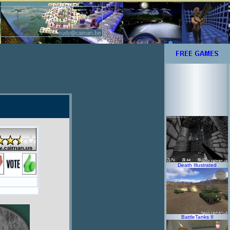
Death Illustrated
BattleTanks II