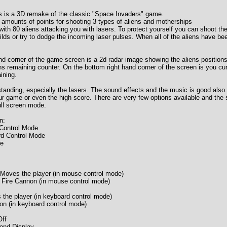
s is a 3D remake of the classic "Space Invaders" game.
t amounts of points for shooting 3 types of aliens and motherships
with 80 aliens attacking you with lasers. To protect yourself you can shoot th
lds or try to dodge the incoming laser pulses. When all of the aliens have been
and corner of the game screen is a 2d radar image showing the aliens positions
ens remaining counter. On the bottom right hand corner of the screen is you cu
ining.
tanding, especially the lasers. The sound effects and the music is good also.
ur game or even the high score. There are very few options available and the s
ull screen mode.
n:
Control Mode
rd Control Mode
me
oves the player (in mouse control mode)
 Fire Cannon (in mouse control mode)
the player (in keyboard control mode)
non (in keyboard control mode)
ff
ond Display