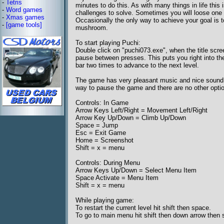
-
Tetris
minutes to do this. As with many things in life thi
-
Word games
challenges to solve. Sometimes you will loose one of 
-
Xmas games
Occasionally the only way to achieve your goal is t
-
[game tools]
mushroom.
To start playing Puchi:
Double click on "puchi073.exe", when the title scr
pause between presses. This puts you right into the 
bar two times to advance to the next level.
The game has very pleasant music and nice sound ef
way to pause the game and there are no other optio
Controls: In Game
Arrow Keys Left/Right = Movement Left/Right
Arrow Key Up/Down = Climb Up/Down
Space = Jump
Esc = Exit Game
Home = Screenshot
Shift = x = menu
Controls: During Menu
Arrow Keys Up/Down = Select Menu Item
Space Activate = Menu Item
Shift = x = menu
While playing game:
To restart the current level hit shift then space.
To go to main menu hit shift then down arrow then 