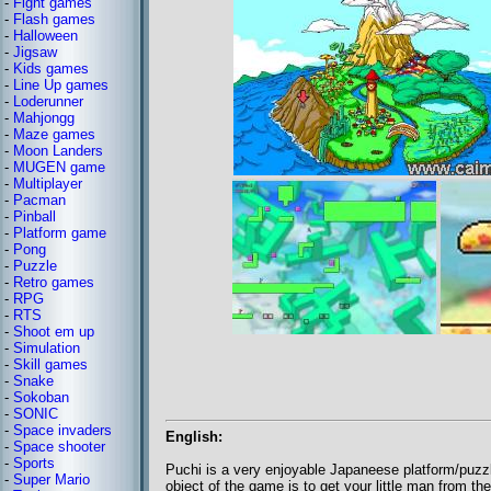
-
Fight games
-
Flash games
-
Halloween
-
Jigsaw
-
Kids games
-
Line Up games
-
Loderunner
-
Mahjongg
-
Maze games
-
Moon Landers
-
MUGEN game
-
Multiplayer
-
Pacman
-
Pinball
-
Platform game
-
Pong
-
Puzzle
-
Retro games
-
RPG
-
RTS
-
Shoot em up
-
Simulation
-
Skill games
-
Snake
-
Sokoban
-
SONIC
-
Space invaders
English:
-
Space shooter
-
Sports
Puchi is a very enjoyable Japaneese platform/puzzle
-
Super Mario
object of the game is to get your little man from the