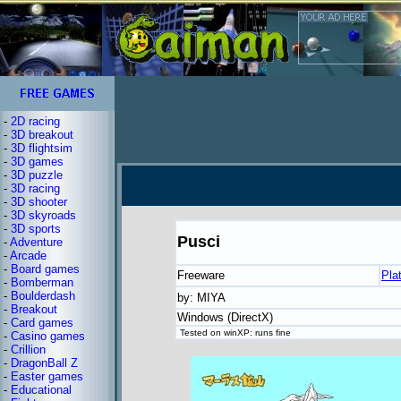
-
2D racing
-
3D breakout
-
3D flightsim
-
3D games
-
3D puzzle
-
3D racing
-
3D shooter
-
3D skyroads
-
3D sports
Pusci
-
Adventure
-
Arcade
-
Board games
Freeware
Pla
-
Bomberman
-
Boulderdash
by: MIYA
-
Breakout
Windows (DirectX)
-
Card games
Tested on winXP: runs fine
-
Casino games
-
Crillion
-
DragonBall Z
-
Easter games
-
Educational