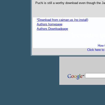
Puchi is still a worthy download even though the
*Download from caiman.us (no install)
Authors homepage
Authors Downloadpage
freeware 
How t
Click here t