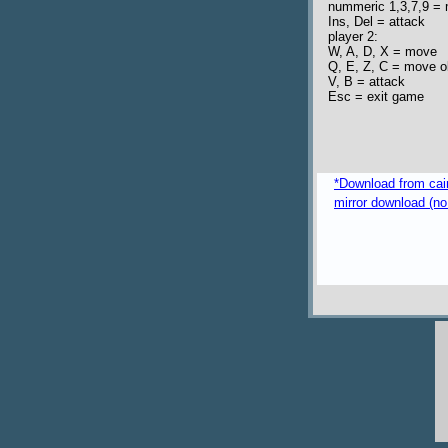
nummeric 1,3,7,9 = 
Ins, Del = attack
player 2:
W, A, D, X = move
Q, E, Z, C = move o
V, B = attack
Esc = exit game
*Download from caim
mirror download (no 