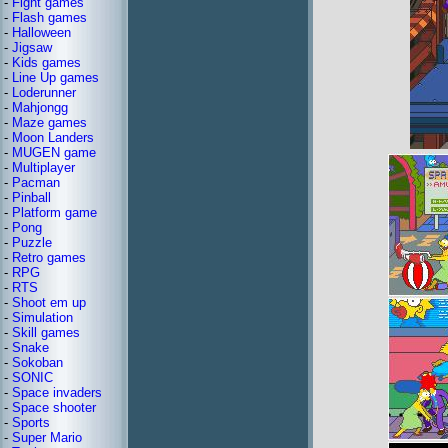
-
Fight games
-
Flash games
-
Halloween
-
Jigsaw
-
Kids games
-
Line Up games
-
Loderunner
-
Mahjongg
-
Maze games
-
Moon Landers
-
MUGEN game
-
Multiplayer
-
Pacman
-
Pinball
-
Platform game
-
Pong
-
Puzzle
-
Retro games
-
RPG
-
RTS
-
Shoot em up
-
Simulation
-
Skill games
-
Snake
-
Sokoban
-
SONIC
-
Space invaders
-
Space shooter
-
Sports
-
Super Mario