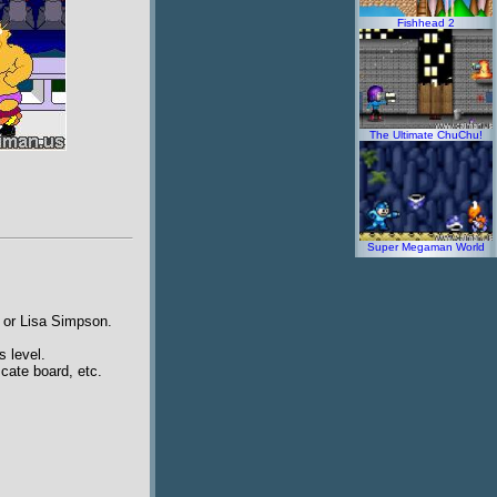
Fishhead 2
The Ultimate ChuChu!
Super Megaman World
t or Lisa Simpson.
s level.
cate board, etc.