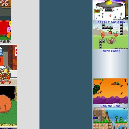
The Fall of Santa Boy
Torchic Racing
Barry the Bean