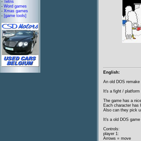
-
Tetris
-
Word games
-
Xmas games
-
[game tools]
English:
An old DOS remake 
It's a fight / platf
The game has a nice 
Each character has h
Also can they pick u
It's a old DOS game 
Controls:
player 1:
Arrows = move