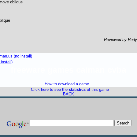
move oblique
blique
Reviewed by Rud
an.us (no install)
install)
freeware games caiman cvba
How to download a game...
Click here to see the
statistics
of this game
BACK