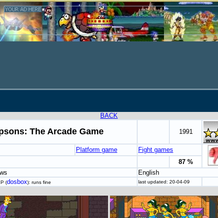
BACK
psons: The Arcade Game
1991
Platform game
Fight games
87 %
ows
English
dosbox
last updated: 20-04-09
P (
): runs fine