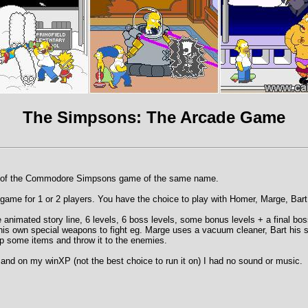
The Simpsons: The Arcade Game
of the Commodore Simpsons game of the same name.
orm game for 1 or 2 players. You have the choice to play with Homer, Marge, Bar
animated story line, 6 levels, 6 boss levels, some bonus levels + a final bos
is own special weapons to fight eg. Marge uses a vacuum cleaner, Bart his s
p some items and throw it to the enemies.
and on my winXP (not the best choice to run it on) I had no sound or music.