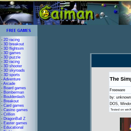
-
2D racing
-
3D breakout
-
3D flightsim
-
3D games
-
3D puzzle
-
3D racing
-
3D shooter
-
3D skyroads
-
3D sports
The Sim
-
Adventure
-
Arcade
-
Board games
Freeware
-
Bomberman
-
Boulderdash
by: unknown
-
Breakout
DOS, Wind
-
Card games
-
Casino games
Tested on winX
-
Crillion
-
DragonBall Z
-
Easter games
-
Educational