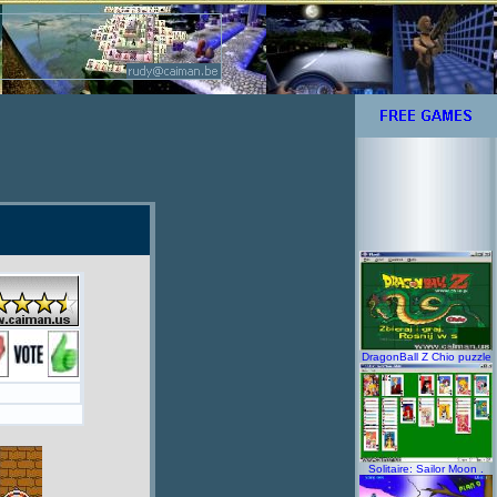
DragonBall Z Chio puzzle
Solitaire: Sailor Moon .