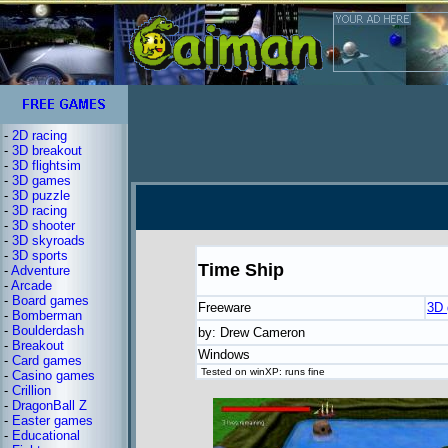
-
2D racing
-
3D breakout
-
3D flightsim
-
3D games
-
3D puzzle
-
3D racing
-
3D shooter
-
3D skyroads
-
3D sports
Time Ship
-
Adventure
-
Arcade
-
Board games
Freeware
3D
-
Bomberman
-
Boulderdash
by: Drew Cameron
-
Breakout
Windows
-
Card games
Tested on winXP: runs fine
-
Casino games
-
Crillion
-
DragonBall Z
-
Easter games
-
Educational