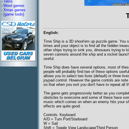
-
Tetris
-
Word games
-
Xmas games
-
[game tools]
English:
Time Ship is a 3D shoot'em up puzzle game. You sta
times and your object is to find all the hidden tre
other ships trying to sink you, dinosaurs trying to
seven cannons around the ship and a rocket launche
useful.
Time Ship does have several options, most of thes
people will probably find two of these options usefu
allows you to select two lives (default) or three li
joypad control. However the game contols are note 
so that when you exit you don't have to repeat all 
The game gets progressively better as you complet
obsticles to overcome and some of these have some
music which comes on when an enemy hits your ship 
effects are quite good.
Controls: Keyboard
A/D = Turn Port/Starboard
W = Sail
Shift = Toggle View Landscape/Third Person