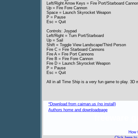
Left/Right Arrow Keys = Fire Port/Starboard Canno
Up = Fire Fore Cannon
Space = Launch Skyrocket Weapon
P = Pause
Esc = Quit
Controls: Joypad
Left/Right = Turn Port/Starboard
Up = Sail
Shift = Toggle View Landscape/Third Person
Fire C = Fire Starboard Cannons
Fire A = Fire Port Cannons
Fire B = Fire Fore Cannon
Fire D = Launch Skyrocket Weapon
P = Pause
Esc = Quit
All in all Time Ship is a very fun game to play. 3D
*Download from caiman.us (no install)
Authors home and downloadpage
freeware 
How t
Click here t