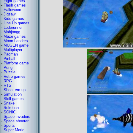
-
Fight games
-
Flash games
-
Halloween
-
Jigsaw
-
Kids games
-
Line Up games
-
Loderunner
-
Mahjongg
-
Maze games
-
Moon Landers
-
MUGEN game
-
Multiplayer
-
Pacman
-
Pinball
-
Platform game
-
Pong
-
Puzzle
-
Retro games
-
RPG
-
RTS
-
Shoot em up
-
Simulation
-
Skill games
-
Snake
-
Sokoban
-
SONIC
-
Space invaders
-
Space shooter
-
Sports
-
Super Mario