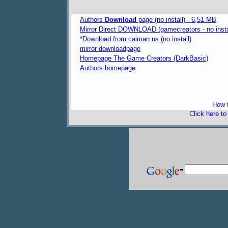
Authors
Download
page (no install) - 6,51 MB
Mirror Direct DOWNLOAD (gamecreators - no insta
*Download from caiman.us (no install)
mirror downloadpage
Homepage The Game Creators (DarkBasic)
Authors homepage
freeware 
How t
Click here t