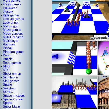
-
Fight games
-
Flash games
-
Halloween
-
Jigsaw
-
Kids games
-
Line Up games
-
Loderunner
-
Mahjongg
-
Maze games
-
Moon Landers
-
MUGEN game
-
Multiplayer
-
Pacman
-
Pinball
-
Platform game
-
Pong
-
Puzzle
-
Retro games
-
RPG
-
RTS
-
Shoot em up
-
Simulation
-
Skill games
-
Snake
-
Sokoban
-
SONIC
-
Space invaders
-
Space shooter
-
Sports
-
Super Mario