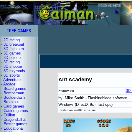
-
2D racing
-
3D breakout
-
3D flightsim
-
3D games
-
3D puzzle
-
3D racing
-
3D shooter
-
3D skyroads
-
3D sports
Ant Academy
-
Adventure
-
Arcade
-
Board games
Freeware
3D
-
Bomberman
-
Boulderdash
by: Mike Smith - Flashingblade software
-
Breakout
Windows (DirectX 9c - fast cpu)
-
Card games
-
Casino games
Tested on winXP: runs fine
-
Crillion
-
DragonBall Z
-
Easter games
-
Educational