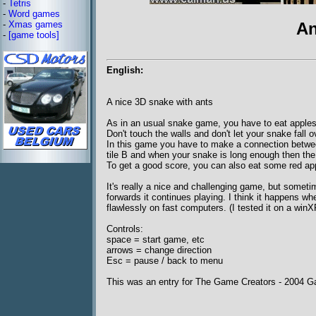
-
Tetris
-
Word games
-
Xmas games
An
-
[game tools]
English:
A nice 3D snake with ants
As in an usual snake game, you have to eat apples
Don't touch the walls and don't let your snake fall 
In this game you have to make a connection between 
tile B and when your snake is long enough then the
To get a good score, you can also eat some red app
It's really a nice and challenging game, but somet
forwards it continues playing. I think it happens w
flawlessly on fast computers. (I tested it on a win
Controls:
space = start game, etc
arrows = change direction
Esc = pause / back to menu
This was an entry for The Game Creators - 2004 