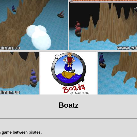
Boatz
 game between pirates.