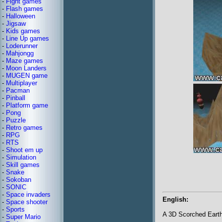
-
Fight games
-
Flash games
-
Halloween
-
Jigsaw
-
Kids games
-
Line Up games
-
Loderunner
-
Mahjongg
-
Maze games
-
Moon Landers
-
MUGEN game
-
Multiplayer
-
Pacman
-
Pinball
-
Platform game
-
Pong
-
Puzzle
-
Retro games
-
RPG
-
RTS
-
Shoot em up
-
Simulation
-
Skill games
-
Snake
-
Sokoban
-
SONIC
-
Space invaders
English:
-
Space shooter
-
Sports
A 3D Scorched Earth
-
Super Mario