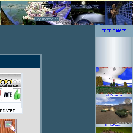
Air Defence
PDATED
BattleTanks II