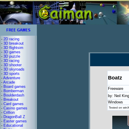
-
2D racing
-
3D breakout
-
3D flightsim
-
3D games
-
3D puzzle
-
3D racing
-
3D shooter
-
3D skyroads
-
3D sports
Boatz
-
Adventure
-
Arcade
-
Board games
Freeware
-
Bomberman
-
Boulderdash
by: Neil Kin
-
Breakout
Windows
-
Card games
-
Casino games
Tested on winX
-
Crillion
-
DragonBall Z
-
Easter games
-
Educational