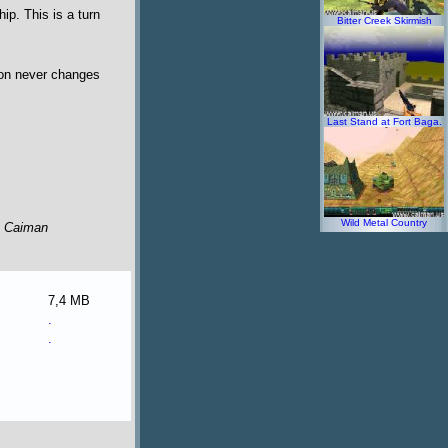
ip. This is a turn
Bitter Creek Skirmish
tion never changes
Last Stand at Fort Baga.
Wild Metal Country
y Caiman
7,4 MB
.
.