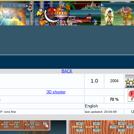
BACK
1.0
2004
3D shooter
g
70 %
English
U
P: runs fine
last updated: 20-04-09