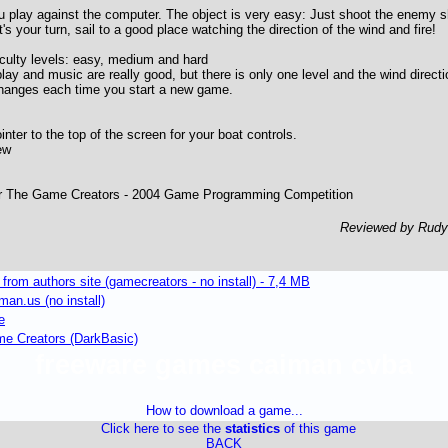
u play against the computer. The object is very easy: Just shoot the enemy sh
 your turn, sail to a good place watching the direction of the wind and fire!
culty levels: easy, medium and hard
ay and music are really good, but there is only one level and the wind direc
changes each time you start a new game.
ter to the top of the screen for your boat controls.
ew
or The Game Creators - 2004 Game Programming Competition
Reviewed by Rud
om authors site (gamecreators - no install) - 7,4 MB
an.us (no install)
e
 Creators (DarkBasic)
freeware games caiman cvba
How to download a game...
Click here to see the
statistics
of this game
BACK