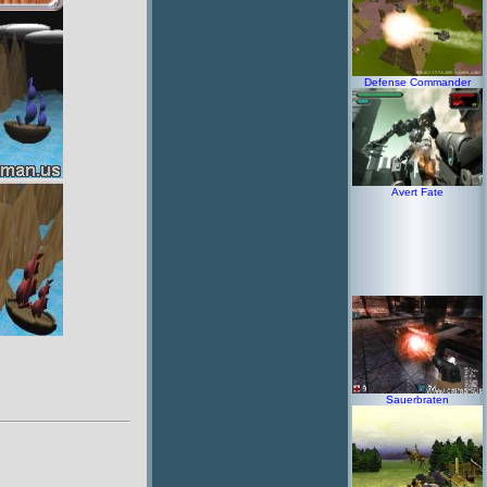
Defense Commander
Avert Fate
Sauerbraten