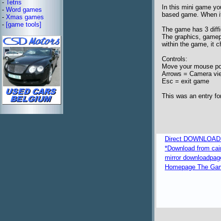
-
Tetris
In this mini game yo
-
Word games
based game. When it's
-
Xmas games
-
[game tools]
The game has 3 diffi
The graphics, gamepl
within the game, it 
Controls:
Move your mouse poin
Arrows = Camera vi
Esc = exit game
This was an entry f
Direct DOWNLOAD fr
*Download from caim
mirror downloadpag
Homepage The Game