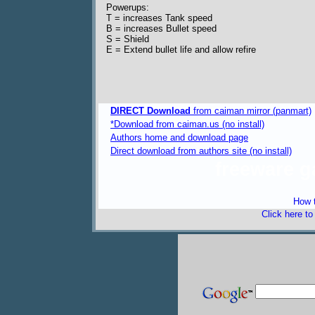
Powerups:
T = increases Tank speed
B = increases Bullet speed
S = Shield
E = Extend bullet life and allow refire
DIRECT Download
from caiman mirror (panmart)
*Download from caiman.us (no install)
Authors home and download page
Direct download from authors site (no install)
freeware 
How t
Click here t