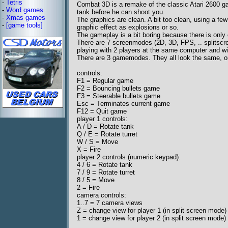
-
Tetris
Combat 3D is a remake of the classic Atari 2600 g
-
Word games
tank before he can shoot you.
-
Xmas games
The graphics are clean. A bit too clean, using a fe
-
[game tools]
graphic effect as explosions or so.
The gameplay is a bit boring because there is onl
There are 7 screenmodes (2D, 3D, FPS, .. splitscr
playing with 2 players at the same computer and with
There are 3 gamemodes. They all look the same, onl
controls:
F1 = Regular game
F2 = Bouncing bullets game
F3 = Steerable bullets game
Esc = Terminates current game
F12 = Quit game
player 1 controls:
A / D = Rotate tank
Q / E = Rotate turret
W / S = Move
X = Fire
player 2 controls (numeric keypad):
4 / 6 = Rotate tank
7 / 9 = Rotate turret
8 / 5 = Move
2 = Fire
camera controls:
1..7 = 7 camera views
Z = change view for player 1 (in split screen mode)
1 = change view for player 2 (in split screen mode)