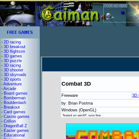
-
2D racing
-
3D breakout
-
3D flightsim
-
3D games
-
3D puzzle
-
3D racing
-
3D shooter
-
3D skyroads
-
3D sports
Combat 3D
-
Adventure
-
Arcade
-
Board games
Freeware
3D 
-
Bomberman
-
Boulderdash
by: Brian Postma
-
Breakout
Windows (OpenGL)
-
Card games
Tested on winXP: runs fine
-
Casino games
-
Crillion
-
DragonBall Z
-
Easter games
-
Educational