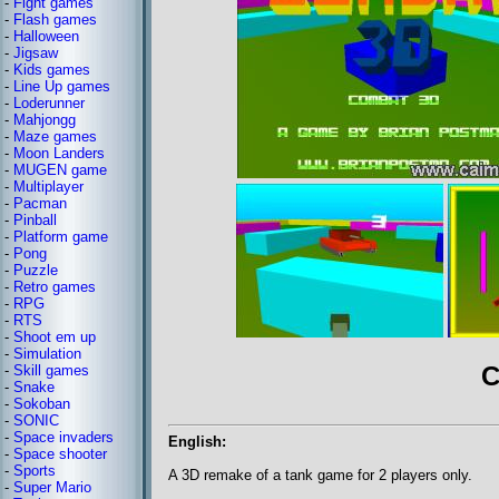
-
Fight games
-
Flash games
-
Halloween
-
Jigsaw
-
Kids games
-
Line Up games
-
Loderunner
-
Mahjongg
-
Maze games
-
Moon Landers
-
MUGEN game
-
Multiplayer
-
Pacman
-
Pinball
-
Platform game
-
Pong
-
Puzzle
-
Retro games
-
RPG
-
RTS
-
Shoot em up
-
Simulation
C
-
Skill games
-
Snake
-
Sokoban
-
SONIC
-
Space invaders
English:
-
Space shooter
-
Sports
A 3D remake of a tank game for 2 players only.
-
Super Mario