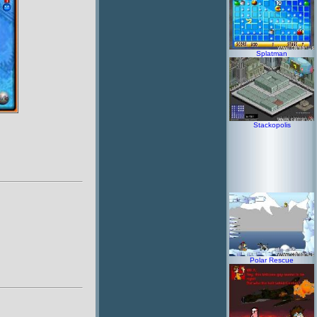
Splatman
Stackopolis
Polar Rescue