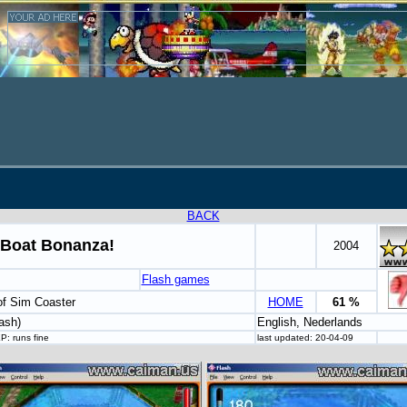
BACK
Boat Bonanza!
2004
Flash games
of Sim Coaster
HOME
61 %
ash)
English, Nederlands
: runs fine
last updated: 20-04-09