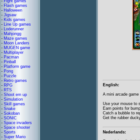
-
Fight games
-
Flash games
-
Halloween
-
Jigsaw
-
Kids games
-
Line Up games
-
Loderunner
-
Mahjongg
-
Maze games
-
Moon Landers
-
MUGEN game
-
Multiplayer
-
Pacman
-
Pinball
-
Platform game
-
Pong
-
Puzzle
-
Retro games
English:
-
RPG
-
RTS
A mini arcade game 
-
Shoot em up
-
Simulation
Use your mouse to st
-
Skill games
Earn points for bump
-
Snake
Catch a bubble to re
-
Sokoban
Get the rubber duck
-
SONIC
-
Space invaders
-
Space shooter
Nederlands:
-
Sports
-
Super Mario