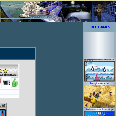
Pengiun Arcade!
Rollercoaster Roundup!