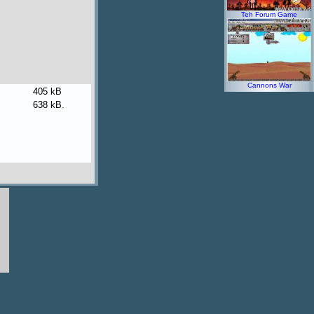
Teh Forum Game
Cannons War
405 kB
638 kB
.