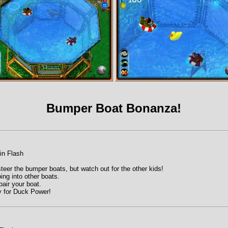
Bumper Boat Bonanza!
in Flash
eer the bumper boats, but watch out for the other kids!
ing into other boats.
pair your boat.
y for Duck Power!