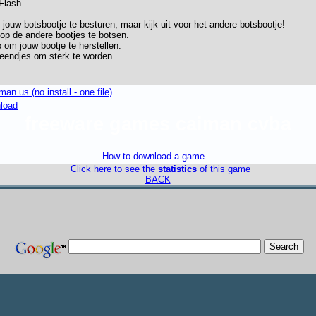
 Flash
ouw botsbootje te besturen, maar kijk uit voor het andere botsbootje!
op de andere bootjes te botsen.
 om jouw bootje te herstellen.
keendjes om sterk te worden.
n.us (no install - one file)
nload
freeware games caiman cvba
How to download a game...
Click here to see the
statistics
of this game
BACK