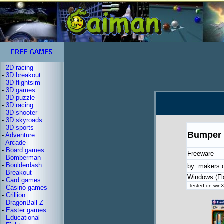
-
2D racing
-
3D breakout
-
3D flightsim
-
3D games
-
3D puzzle
-
3D racing
-
3D shooter
-
3D skyroads
-
3D sports
Bumper 
-
Adventure
-
Arcade
-
Board games
Freeware
-
Bomberman
-
Boulderdash
by: makers 
-
Breakout
Windows (Fl
-
Card games
Tested on winXP
-
Casino games
-
Crillion
-
DragonBall Z
-
Easter games
-
Educational