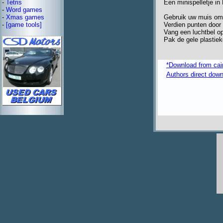
Een minispelletje in
-
Tetris
-
Word games
Gebruik uw muis om j
-
Xmas games
Verdien punten door 
-
[game tools]
Vang een luchtbel op
Pak de gele plastie
*Download from caima
Authors direct dow