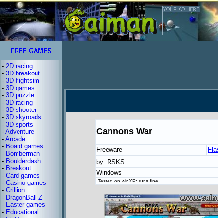
-
2D racing
-
3D breakout
-
3D flightsim
-
3D games
-
3D puzzle
-
3D racing
-
3D shooter
-
3D skyroads
-
3D sports
Cannons War
-
Adventure
-
Arcade
-
Board games
Freeware
Fla
-
Bomberman
-
Boulderdash
by: RSKS
-
Breakout
Windows
-
Card games
Tested on winXP: runs fine
-
Casino games
-
Crillion
-
DragonBall Z
-
Easter games
-
Educational