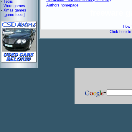
-
Tetris
Authors homepage
-
Word games
-
Xmas games
freeware 
-
[game tools]
How t
Click here t