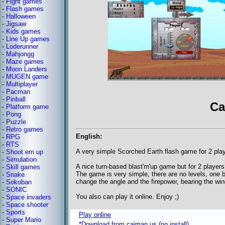
-
Fight games
-
Flash games
-
Halloween
-
Jigsaw
-
Kids games
-
Line Up games
-
Loderunner
-
Mahjongg
-
Maze games
-
Moon Landers
-
MUGEN game
-
Multiplayer
-
Pacman
-
Pinball
Ca
-
Platform game
-
Pong
-
Puzzle
-
Retro games
English:
-
RPG
-
RTS
A very simple Scorched Earth flash game for 2 pla
-
Shoot em up
-
Simulation
A nice turn-based blast'm'up game but for 2 players
-
Skill games
The game is very simple, there are no levels, one
-
Snake
change the angle and the firepower, bearing the win
-
Sokoban
-
SONIC
You also can play it online. Enjoy ;)
-
Space invaders
-
Space shooter
-
Sports
Play online
-
Super Mario
*Download from caiman.us (no install)