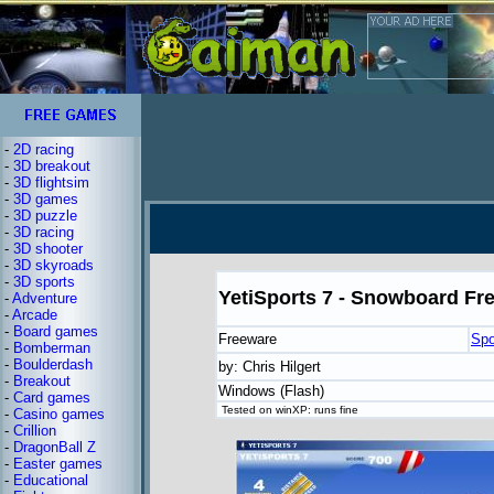
-
2D racing
-
3D breakout
-
3D flightsim
-
3D games
-
3D puzzle
-
3D racing
-
3D shooter
-
3D skyroads
-
3D sports
YetiSports 7 - Snowboard Fr
-
Adventure
-
Arcade
-
Board games
Freeware
Spo
-
Bomberman
-
Boulderdash
by: Chris Hilgert
-
Breakout
Windows (Flash)
-
Card games
Tested on winXP: runs fine
-
Casino games
-
Crillion
-
DragonBall Z
-
Easter games
-
Educational