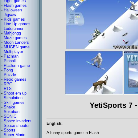
-
Fight games
-
Flash games
-
Halloween
-
Jigsaw
-
Kids games
-
Line Up games
-
Loderunner
-
Mahjongg
-
Maze games
-
Moon Landers
-
MUGEN game
-
Multiplayer
-
Pacman
-
Pinball
-
Platform game
-
Pong
-
Puzzle
-
Retro games
-
RPG
-
RTS
-
Shoot em up
-
Simulation
-
Skill games
YetiSports 7 
-
Snake
-
Sokoban
-
SONIC
-
Space invaders
English:
-
Space shooter
-
Sports
A funny sports game in Flash
-
Super Mario