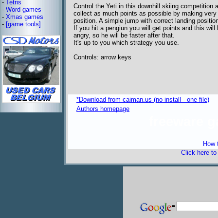
-
Tetris
Control the Yeti in this downhill skiing competition 
-
Word games
collect as much points as possible by making very 
-
Xmas games
position. A simple jump with correct landing positio
-
[game tools]
If you hit a pengiun you will get points and this wi
angry, so he will be faster after that.
It's up to you which strategy you use.
Controls: arrow keys
*Download from caiman.us (no install - one file)
Authors homepage
freeware 
How t
Click here t