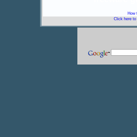
How t
Click here t