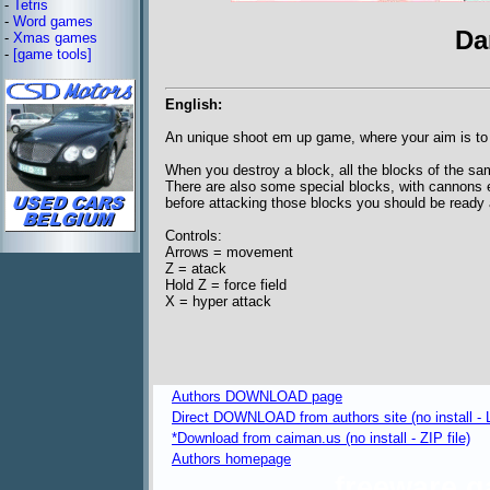
-
Tetris
-
Word games
Da
-
Xmas games
-
[game tools]
English:
An unique shoot em up game, where your aim is to
When you destroy a block, all the blocks of the sam
There are also some special blocks, with cannons e
before attacking those blocks you should be ready av
Controls:
Arrows = movement
Z = atack
Hold Z = force field
X = hyper attack
Authors DOWNLOAD page
Direct DOWNLOAD from authors site (no install - L
*Download from caiman.us (no install - ZIP file)
Authors homepage
freeware 