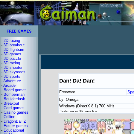
-
2D racing
-
3D breakout
-
3D flightsim
-
3D games
-
3D puzzle
-
3D racing
-
3D shooter
-
3D skyroads
-
3D sports
Dan! Da! Dan!
-
Adventure
-
Arcade
-
Board games
Freeware
Spa
-
Bomberman
-
Boulderdash
by: Omega
-
Breakout
Windows (DirectX 8.1) 700 MHz
-
Card games
Tested on winXP: runs fine
-
Casino games
-
Crillion
-
DragonBall Z
-
Easter games
-
Educational