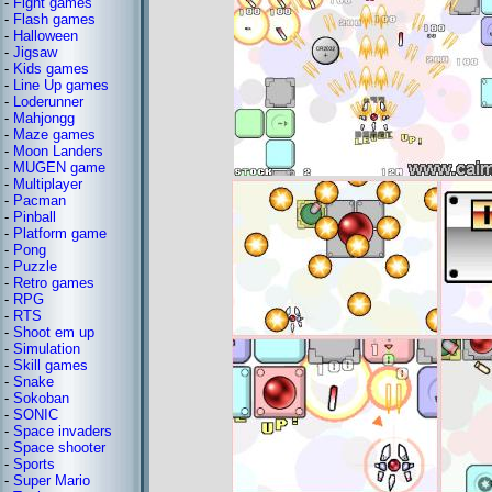
-
Fight games
-
Flash games
-
Halloween
-
Jigsaw
-
Kids games
-
Line Up games
-
Loderunner
-
Mahjongg
-
Maze games
-
Moon Landers
-
MUGEN game
-
Multiplayer
-
Pacman
-
Pinball
-
Platform game
-
Pong
-
Puzzle
-
Retro games
-
RPG
-
RTS
-
Shoot em up
-
Simulation
-
Skill games
-
Snake
-
Sokoban
-
SONIC
-
Space invaders
-
Space shooter
-
Sports
-
Super Mario