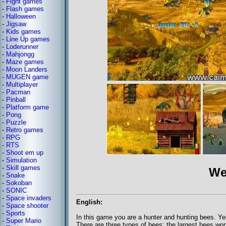
-
Fight games
-
Flash games
-
Halloween
-
Jigsaw
-
Kids games
-
Line Up games
-
Loderunner
-
Mahjongg
-
Maze games
-
Moon Landers
-
MUGEN game
-
Multiplayer
-
Pacman
-
Pinball
-
Platform game
-
Pong
-
Puzzle
-
Retro games
-
RPG
-
RTS
-
Shoot em up
-
Simulation
-
Skill games
We
-
Snake
-
Sokoban
-
SONIC
-
Space invaders
English:
-
Space shooter
-
Sports
In this game you are a hunter and hunting bees. Y
-
Super Mario
There are three types of bees: the largest bees wor