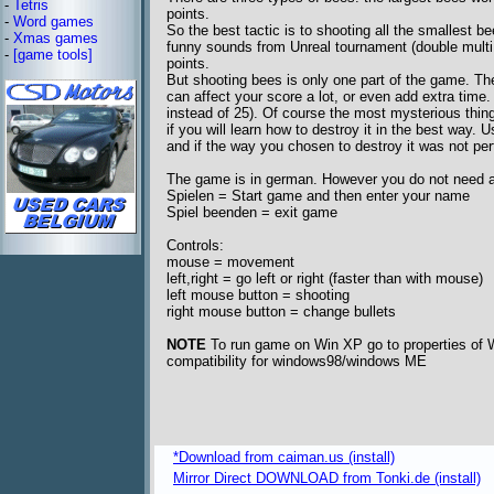
-
Tetris
points.
-
Word games
So the best tactic is to shooting all the smallest b
-
Xmas games
funny sounds from Unreal tournament (double multi kil
-
[game tools]
points.
But shooting bees is only one part of the game. Th
can affect your score a lot, or even add extra time
instead of 25). Of course the most mysterious thi
if you will learn how to destroy it in the best way.
and if the way you chosen to destroy it was not perf
The game is in german. However you do not need a l
Spielen = Start game and then enter your name
Spiel beenden = exit game
Controls:
mouse = movement
left,right = go left or right (faster than with mouse)
left mouse button = shooting
right mouse button = change bullets
NOTE
To run game on Win XP go to properties of We
compatibility for windows98/windows ME
*Download from caiman.us (install)
Mirror Direct DOWNLOAD from Tonki.de (install)