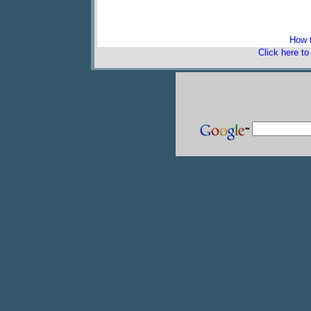
freeware 
How t
Click here t