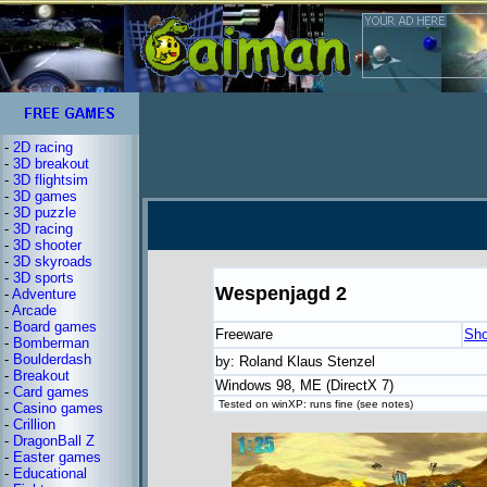
-
2D racing
-
3D breakout
-
3D flightsim
-
3D games
-
3D puzzle
-
3D racing
-
3D shooter
-
3D skyroads
-
3D sports
Wespenjagd 2
-
Adventure
-
Arcade
-
Board games
Freeware
Sho
-
Bomberman
-
Boulderdash
by: Roland Klaus Stenzel
-
Breakout
Windows 98, ME (DirectX 7)
-
Card games
Tested on winXP: runs fine (see notes)
-
Casino games
-
Crillion
-
DragonBall Z
-
Easter games
-
Educational