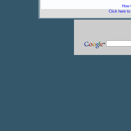
How t
Click here t