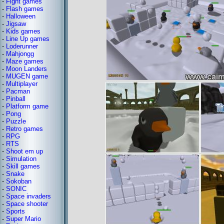
-
Fight games
-
Flash games
-
Halloween
-
Jigsaw
-
Kids games
-
Line Up games
-
Loderunner
-
Mahjongg
-
Maze games
-
Moon Landers
-
MUGEN game
-
Multiplayer
-
Pacman
-
Pinball
-
Platform game
-
Pong
-
Puzzle
-
Retro games
-
RPG
-
RTS
-
Shoot em up
-
Simulation
-
Skill games
-
Snake
-
Sokoban
-
SONIC
-
Space invaders
-
Space shooter
-
Sports
-
Super Mario