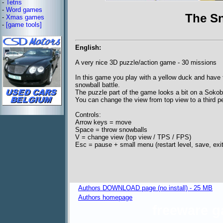
-
Tetris
-
Word games
The Sn
-
Xmas games
-
[game tools]
English:
A very nice 3D puzzle/action game - 30 missions
In this game you play with a yellow duck and have 
snowball battle.
The puzzle part of the game looks a bit on a Soko
You can change the view from top view to a third p
Controls:
Arrow keys = move
Space = throw snowballs
V = change view (top view / TPS / FPS)
Esc = pause + small menu (restart level, save, exit
Authors DOWNLOAD page (no install) - 25 MB
Authors homepage
freeware 