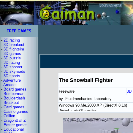
-
2D racing
-
3D breakout
-
3D flightsim
-
3D games
-
3D puzzle
-
3D racing
-
3D shooter
-
3D skyroads
-
3D sports
The Snowball Fighter
-
Adventure
-
Arcade
-
Board games
Freeware
3D 
-
Bomberman
-
Boulderdash
by: Fluidmechanics Laboratory
-
Breakout
Windows 98,Me,2000,XP (DirectX 8.1b)
-
Card games
Tested on winXP: runs fine
-
Casino games
-
Crillion
-
DragonBall Z
-
Easter games
-
Educational