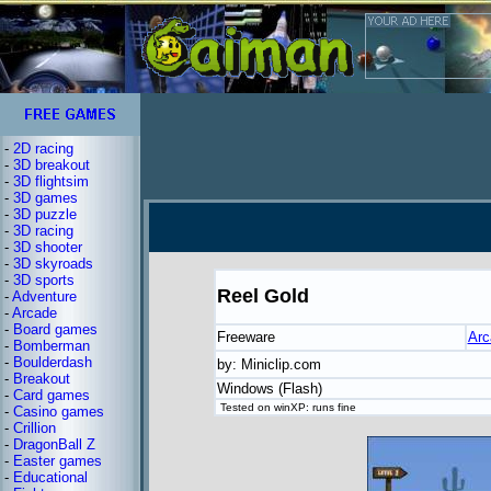
-
2D racing
-
3D breakout
-
3D flightsim
-
3D games
-
3D puzzle
-
3D racing
-
3D shooter
-
3D skyroads
-
3D sports
Reel Gold
-
Adventure
-
Arcade
-
Board games
Freeware
Arc
-
Bomberman
-
Boulderdash
by: Miniclip.com
-
Breakout
Windows (Flash)
-
Card games
Tested on winXP: runs fine
-
Casino games
-
Crillion
-
DragonBall Z
-
Easter games
-
Educational