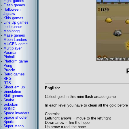
-
Fight games
-
Flash games
-
Halloween
-
Jigsaw
-
Kids games
-
Line Up games
-
Loderunner
-
Mahjongg
-
Maze games
-
Moon Landers
-
MUGEN game
-
Multiplayer
-
Pacman
-
Pinball
-
Platform game
-
Pong
-
Puzzle
-
Retro games
-
RPG
-
RTS
-
Shoot em up
English:
-
Simulation
-
Skill games
Collect gold in this mini flash arcade game
-
Snake
-
Sokoban
In each level you have to clean all the gold before 
-
SONIC
-
Space invaders
Controls:
-
Space shooter
Left/right arrows = move to the left/right
-
Sports
Down arrow = fire the hope
-
Super Mario
Up arrow = reel the hope