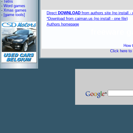
-
Tetris
-
Word games
-
Xmas games
Direct
DOWNLOAD
from authors site (no install - 
-
[game tools]
*Download from caiman.us (no install - one file)
Authors homepage
freeware 
How t
Click here to