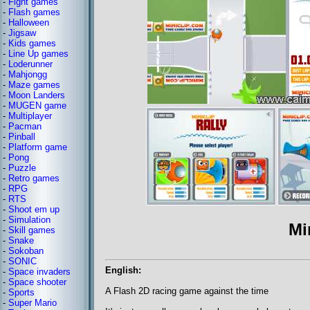
-
Fight games
-
Flash games
-
Halloween
-
Jigsaw
-
Kids games
-
Line Up games
-
Loderunner
-
Mahjongg
-
Maze games
-
Moon Landers
-
MUGEN game
-
Multiplayer
-
Pacman
-
Pinball
-
Platform game
-
Pong
-
Puzzle
-
Retro games
-
RPG
-
RTS
-
Shoot em up
-
Simulation
Mi
-
Skill games
-
Snake
-
Sokoban
-
SONIC
English:
-
Space invaders
-
Space shooter
A Flash 2D racing game against the time
-
Sports
-
Super Mario