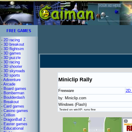
-
2D racing
-
3D breakout
-
3D flightsim
-
3D games
-
3D puzzle
-
3D racing
-
3D shooter
-
3D skyroads
-
3D sports
Miniclip Rally
-
Adventure
-
Arcade
-
Board games
Freeware
2D 
-
Bomberman
-
Boulderdash
by: Miniclip.com
-
Breakout
Windows (Flash)
-
Card games
Tested on winXP: runs fine
-
Casino games
-
Crillion
-
DragonBall Z
-
Easter games
-
Educational