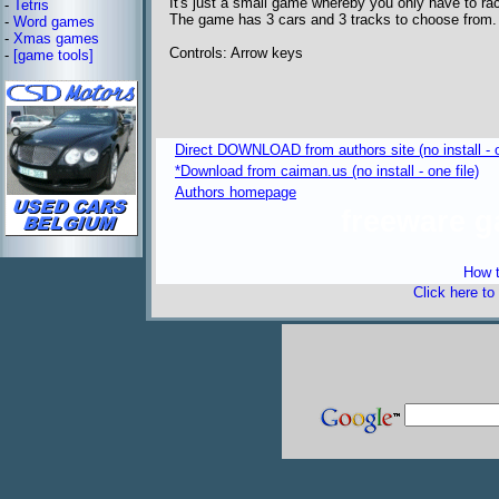
It's just a small game whereby you only have to race
-
Tetris
The game has 3 cars and 3 tracks to choose from.
-
Word games
-
Xmas games
Controls: Arrow keys
-
[game tools]
Direct DOWNLOAD from authors site (no install - o
*Download from caiman.us (no install - one file)
Authors homepage
freeware 
How t
Click here to