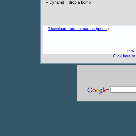
-- Dynamit = drop a bomb
*Download from caiman.us (install)
freeware 
How t
Click here t