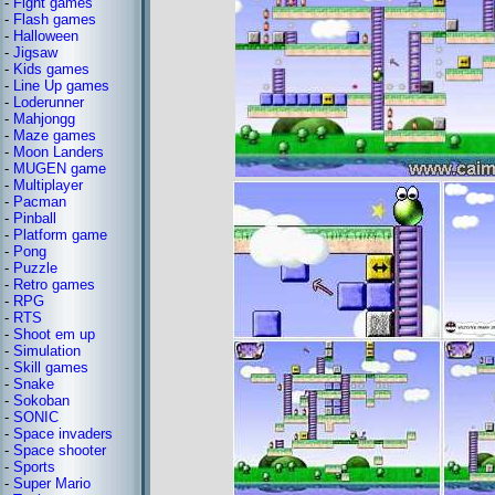
-
Fight games
-
Flash games
-
Halloween
-
Jigsaw
-
Kids games
-
Line Up games
-
Loderunner
-
Mahjongg
-
Maze games
-
Moon Landers
-
MUGEN game
-
Multiplayer
-
Pacman
-
Pinball
-
Platform game
-
Pong
-
Puzzle
-
Retro games
-
RPG
-
RTS
-
Shoot em up
-
Simulation
-
Skill games
-
Snake
-
Sokoban
-
SONIC
-
Space invaders
-
Space shooter
-
Sports
-
Super Mario