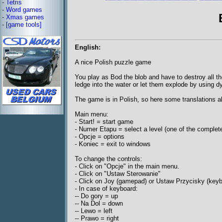
-
Tetris
-
Word games
-
Xmas games
-
[game tools]
English:
A nice Polish puzzle game
You play as Bod the blob and have to destroy all t
ledge into the water or let them explode by using d
The game is in Polish, so here some translations 
Main menu:
- Start! = start game
- Numer Etapu = select a level (one of the complet
- Opcje = options
- Koniec = exit to windows
To change the controls:
- Click on "Opcje" in the main menu.
- Click on "Ustaw Sterowanie"
- Click on Joy (gamepad) or Ustaw Przycisky (keyb
- In case of keyboard:
-- Do gory = up
-- Na Dol = down
-- Lewo = left
-- Prawo = right