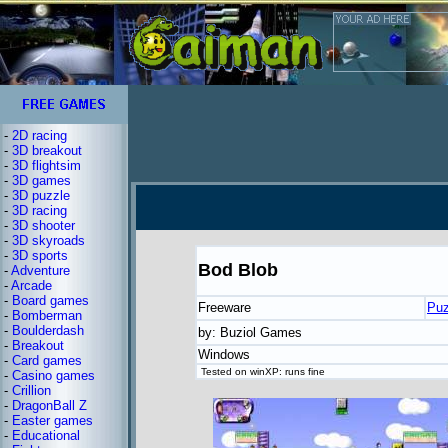
-
2D racing
-
3D breakout
-
3D flightsim
-
3D games
-
3D puzzle
-
3D racing
-
3D shooter
-
3D skyroads
-
3D sports
Bod Blob
-
Adventure
-
Arcade
-
Board games
Freeware
Puz
-
Bomberman
-
Boulderdash
by: Buziol Games
-
Breakout
Windows
-
Card games
Tested on winXP: runs fine
-
Casino games
-
Crillion
-
DragonBall Z
-
Easter games
-
Educational