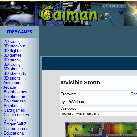
-
2D racing
-
3D breakout
-
3D flightsim
-
3D games
-
3D puzzle
-
3D racing
-
3D shooter
-
3D skyroads
-
3D sports
Invisible Storm
-
Adventure
-
Arcade
-
Board games
Freeware
Sho
-
Bomberman
-
Boulderdash
by: PaVeLius
-
Breakout
Windows
-
Card games
Tested on winXP: runs fine
-
Casino games
-
Crillion
-
DragonBall Z
-
Easter games
-
Educational