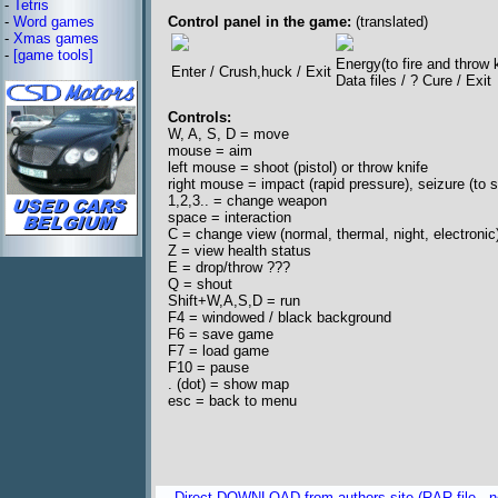
-
Tetris
-
Word games
Control panel in the game:
(translated)
-
Xmas games
-
[game tools]
Energy(to fire and throw 
Enter / Crush,huck / Exit
Data files / ? Cure / Exit
Controls:
W, A, S, D = move
mouse = aim
left mouse = shoot (pistol) or throw knife
right mouse = impact (rapid pressure), seizure (to sto
1,2,3.. = change weapon
space = interaction
C = change view (normal, thermal, night, electronic
Z = view health status
E = drop/throw ???
Q = shout
Shift+W,A,S,D = run
F4 = windowed / black background
F6 = save game
F7 = load game
F10 = pause
. (dot) = show map
esc = back to menu
Direct DOWNLOAD from authors site (RAR file - no