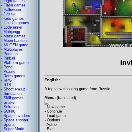
-
Fight games
-
Flash games
-
Halloween
-
Jigsaw
-
Kids games
-
Line Up games
-
Loderunner
-
Mahjongg
-
Maze games
-
Moon Landers
-
MUGEN game
-
Multiplayer
-
Pacman
-
Pinball
Inv
-
Platform game
-
Pong
-
Puzzle
-
Retro games
English:
-
RPG
-
RTS
A top view shooting game from Russia
-
Shoot em up
-
Simulation
Menu:
(translated)
-
Skill games
-
Snake
-
Sokoban
- New game
-
SONIC
- Continue
-
Space invaders
- Load game
-
Space shooter
- Options
-
Sports
- Author
-
Super Mario
- Exit