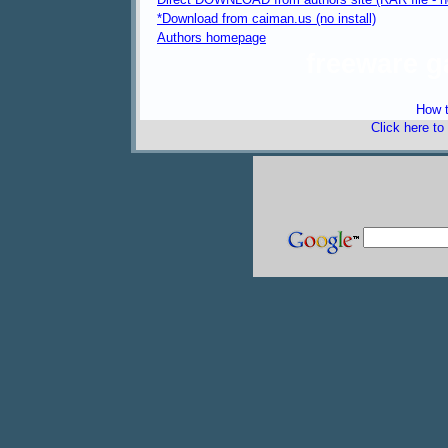
*Download from caiman.us (no install)
Authors homepage
freeware 
How t
Click here to