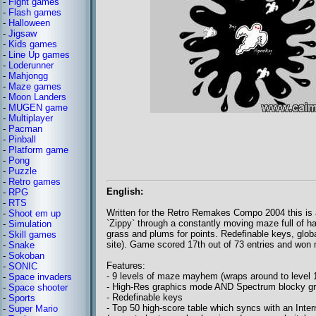
-
Fight games
-
Flash games
-
Halloween
-
Jigsaw
-
Kids games
-
Line Up games
-
Loderunner
-
Mahjongg
-
Maze games
-
Moon Landers
-
MUGEN game
-
Multiplayer
-
Pacman
-
Pinball
-
Platform game
-
Pong
-
Puzzle
-
Retro games
English:
-
RPG
-
RTS
Written for the Retro Remakes Compo 2004 this is
-
Shoot em up
`Zippy` through a constantly moving maze full of ha
-
Simulation
grass and plums for points. Redefinable keys, globa
-
Skill games
site). Game scored 17th out of 73 entries and won 
-
Snake
-
Sokoban
Features:
-
SONIC
- 9 levels of maze mayhem (wraps around to level 1
-
Space invaders
- High-Res graphics mode AND Spectrum blocky g
-
Space shooter
- Redefinable keys
-
Sports
- Top 50 high-score table which syncs with an Inter
-
Super Mario