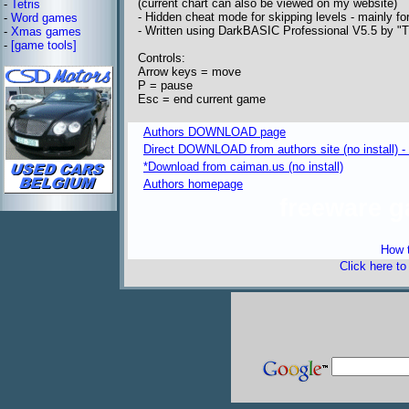
(current chart can also be viewed on my website)
-
Tetris
- Hidden cheat mode for skipping levels - mainly f
-
Word games
- Written using DarkBASIC Professional V5.5 by "
-
Xmas games
-
[game tools]
Controls:
Arrow keys = move
P = pause
Esc = end current game
Authors DOWNLOAD page
Direct DOWNLOAD from authors site (no install) -
*Download from caiman.us (no install)
Authors homepage
freeware 
How t
Click here t