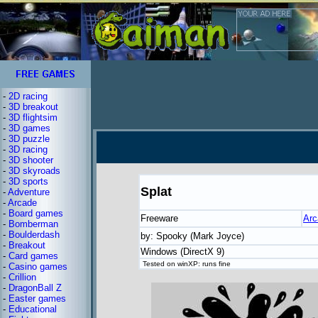
-
2D racing
-
3D breakout
-
3D flightsim
-
3D games
-
3D puzzle
-
3D racing
-
3D shooter
-
3D skyroads
-
3D sports
Splat
-
Adventure
-
Arcade
-
Board games
Freeware
Arc
-
Bomberman
-
Boulderdash
by: Spooky (Mark Joyce)
-
Breakout
Windows (DirectX 9)
-
Card games
Tested on winXP: runs fine
-
Casino games
-
Crillion
-
DragonBall Z
-
Easter games
-
Educational