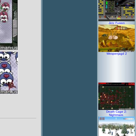
Jetz Fusion
Wespenjagd 2
Death Cage 2:
Nightmare.