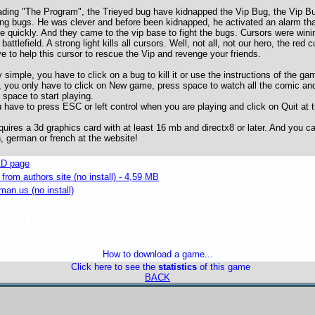
ading "The Program", the Trieyed bug have kidnapped the Vip Bug, the Vip B
ing bugs. He was clever and before been kidnapped, he activated an alarm tha
e quickly. And they came to the vip base to fight the bugs. Cursors were wini
attlefield. A strong light kills all cursors. Well, not all, not our hero, the red
e to help this cursor to rescue the Vip and revenge your friends.
 simple, you have to click on a bug to kill it or use the instructions of the 
, you only have to click on New game, press space to watch all the comic a
space to start playing.
 have to press ESC or left control when you are playing and click on Quit at
uires a 3d graphics card with at least 16 mb and directx8 or later. And you ca
 german or french at the website!
D page
om authors site (no install) - 4,59 MB
an.us (no install)
freeware games caiman cvba
How to download a game...
Click here to see the
statistics
of this game
BACK