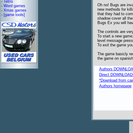
-
Tetris
Oh no! Bugs are inv
-
Word games
new methods for kill
-
Xmas games
that they had to com
-
[game tools]
shadow cover all the b
Bugs Ex you will hav
The controls are very
To start a new game
level message press 
To exit the game you
The game basicly req
the game on spanish,
Authors DOWNLOA
Direct DOWNLOAD fr
*Download from caim
Authors homepage