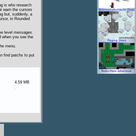
ug is who research
t warn the cursors
Schneeballschlacht (Sno.
ng but, suddenly, a
 cursor, in Rounded
game level messages.
nd when you see the
Raging Skies
 the menu.
n find patchs to put
Robo-Hare adventure
4,59 MB
.