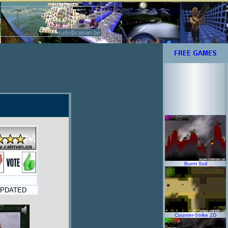
Burnt Soil
PDATED
Counter-Strike 2D