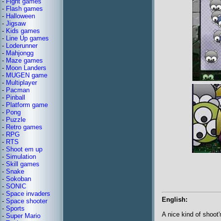
-
Fight games
-
Flash games
-
Halloween
-
Jigsaw
-
Kids games
-
Line Up games
-
Loderunner
-
Mahjongg
-
Maze games
-
Moon Landers
-
MUGEN game
-
Multiplayer
-
Pacman
-
Pinball
-
Platform game
-
Pong
-
Puzzle
-
Retro games
-
RPG
-
RTS
-
Shoot em up
-
Simulation
-
Skill games
-
Snake
-
Sokoban
-
SONIC
-
Space invaders
English:
-
Space shooter
-
Sports
A nice kind of shoot'
-
Super Mario