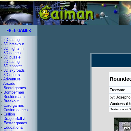
-
2D racing
-
3D breakout
-
3D flightsim
-
3D games
-
3D puzzle
-
3D racing
-
3D shooter
-
3D skyroads
-
3D sports
Rounded
-
Adventure
-
Arcade
-
Board games
Freeware
-
Bomberman
-
Boulderdash
by: Josepho
-
Breakout
Windows (Di
-
Card games
-
Casino games
Tested on winX
-
Crillion
-
DragonBall Z
-
Easter games
-
Educational