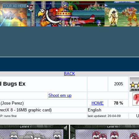
BACK
 Bugs Ex
2005
Shoot em up
 (Jose Perez)
HOME
78 %
rectX 8 - 16MB graphic card)
English
U
P: runs fine
last updated: 20-04-09