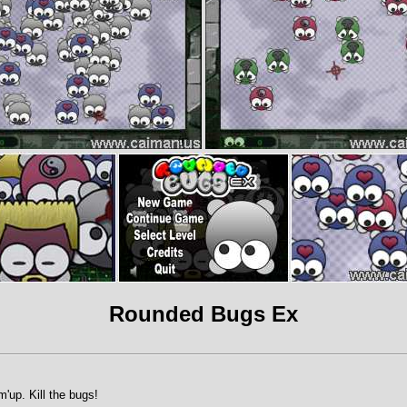
Rounded Bugs Ex
m'up. Kill the bugs!