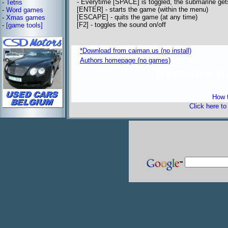
- Everytime [SPACE] is toggled, the submarine ge
-
Tetris
[ENTER] - starts the game (within the menu)
-
Word games
[ESCAPE] - quits the game (at any time)
-
Xmas games
[F2] - toggles the sound on/off
-
[game tools]
*Download from caiman.us (no install)
Authors homepage (no games)
freeware 
How t
Click here t