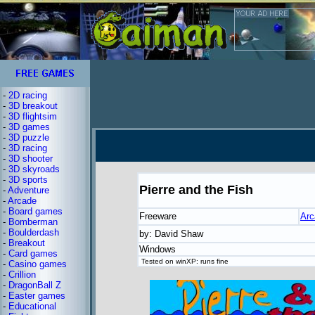
-
2D racing
-
3D breakout
-
3D flightsim
-
3D games
-
3D puzzle
-
3D racing
-
3D shooter
-
3D skyroads
-
3D sports
Pierre and the Fish
-
Adventure
-
Arcade
-
Board games
Freeware
Arc
-
Bomberman
-
Boulderdash
by: David Shaw
-
Breakout
Windows
-
Card games
Tested on winXP: runs fine
-
Casino games
-
Crillion
-
DragonBall Z
-
Easter games
-
Educational