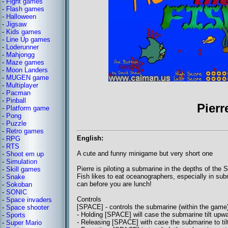
-
Fight games
-
Flash games
-
Halloween
-
Jigsaw
-
Kids games
-
Line Up games
-
Loderunner
-
Mahjongg
-
Maze games
-
Moon Landers
-
MUGEN game
-
Multiplayer
-
Pacman
-
Pinball
Pierr
-
Platform game
-
Pong
-
Puzzle
-
Retro games
English:
-
RPG
-
RTS
A cute and funny minigame but very short one
-
Shoot em up
-
Simulation
Pierre is piloting a submarine in the depths of th
-
Skill games
Fish likes to eat oceanographers, especially in subm
-
Snake
can before you are lunch!
-
Sokoban
-
SONIC
Controls
-
Space invaders
[SPACE] - controls the submarine (within the game
-
Space shooter
- Holding [SPACE] will case the submarine tilt upw
-
Sports
- Releasing [SPACE] with case the submarine to ti
-
Super Mario