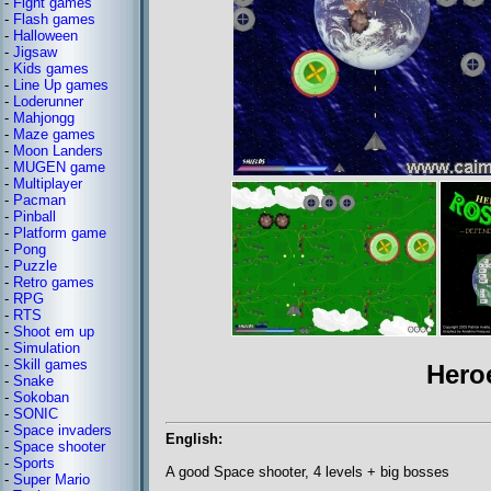
-
Fight games
-
Flash games
-
Halloween
-
Jigsaw
-
Kids games
-
Line Up games
-
Loderunner
-
Mahjongg
-
Maze games
-
Moon Landers
-
MUGEN game
-
Multiplayer
-
Pacman
-
Pinball
-
Platform game
-
Pong
-
Puzzle
-
Retro games
-
RPG
-
RTS
-
Shoot em up
-
Simulation
-
Skill games
Hero
-
Snake
-
Sokoban
-
SONIC
-
Space invaders
English:
-
Space shooter
-
Sports
A good Space shooter, 4 levels + big bosses
-
Super Mario