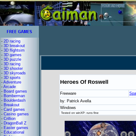
-
2D racing
-
3D breakout
-
3D flightsim
-
3D games
-
3D puzzle
-
3D racing
-
3D shooter
-
3D skyroads
-
3D sports
Heroes Of Roswell
-
Adventure
-
Arcade
-
Board games
Freeware
Spa
-
Bomberman
-
Boulderdash
by: Patrick Avella
-
Breakout
Windows
-
Card games
Tested on winXP: runs fine
-
Casino games
-
Crillion
-
DragonBall Z
-
Easter games
-
Educational