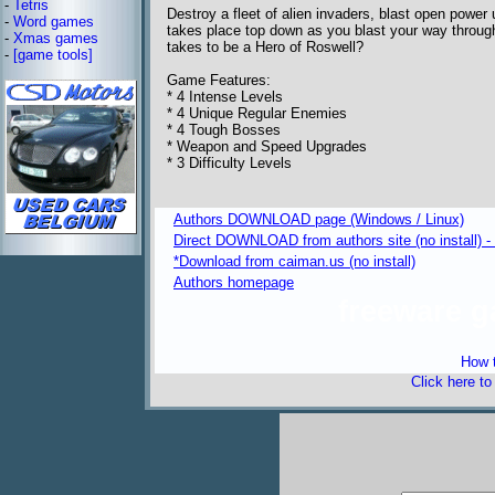
-
Tetris
Destroy a fleet of alien invaders, blast open power 
-
Word games
takes place top down as you blast your way throug
-
Xmas games
takes to be a Hero of Roswell?
-
[game tools]
Game Features:
* 4 Intense Levels
* 4 Unique Regular Enemies
* 4 Tough Bosses
* Weapon and Speed Upgrades
* 3 Difficulty Levels
Authors DOWNLOAD page (Windows / Linux)
Direct DOWNLOAD from authors site (no install) -
*Download from caiman.us (no install)
Authors homepage
freeware 
How t
Click here t