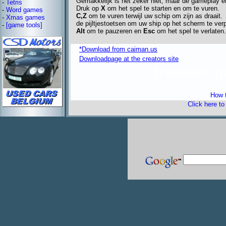
Gemakkelijk is het zeker niet, maar de gameplay e
-
Tetris
Druk op
X
om het spel te starten en om te vuren.
-
Word games
C,Z
om te vuren terwijl uw schip om zijn as draait.
-
Xmas games
de pijltjestoetsen om uw ship op het scherm te ver
-
[game tools]
Alt
om te pauzeren en
Esc
om het spel te verlaten.
*Download from caiman.us
Downloadpage at the creators site
freeware 
How t
Click here t