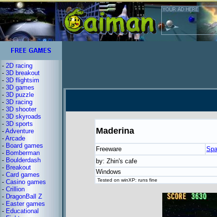
-
2D racing
-
3D breakout
-
3D flightsim
-
3D games
-
3D puzzle
-
3D racing
-
3D shooter
-
3D skyroads
-
3D sports
Maderina
-
Adventure
-
Arcade
-
Board games
Freeware
Spa
-
Bomberman
-
Boulderdash
by: Zhin's cafe
-
Breakout
Windows
-
Card games
Tested on winXP: runs fine
-
Casino games
-
Crillion
-
DragonBall Z
-
Easter games
-
Educational