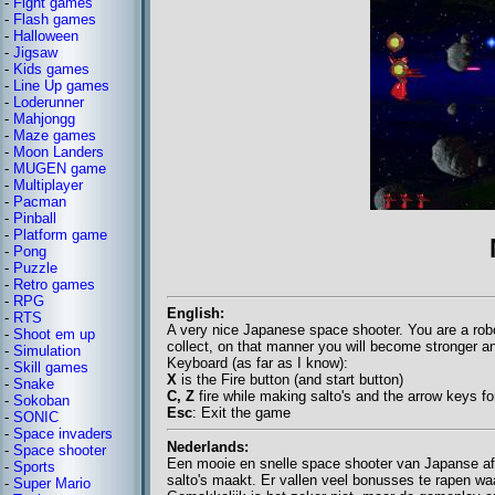
-
Fight games
-
Flash games
-
Halloween
-
Jigsaw
-
Kids games
-
Line Up games
-
Loderunner
-
Mahjongg
-
Maze games
-
Moon Landers
-
MUGEN game
-
Multiplayer
-
Pacman
-
Pinball
-
Platform game
-
Pong
-
Puzzle
-
Retro games
-
RPG
English:
-
RTS
A very nice Japanese space shooter. You are a robo
-
Shoot em up
collect, on that manner you will become stronger a
-
Simulation
Keyboard (as far as I know):
-
Skill games
X
is the Fire button (and start button)
-
Snake
C, Z
fire while making salto's and the arrow keys f
-
Sokoban
Esc
: Exit the game
-
SONIC
-
Space invaders
Nederlands:
-
Space shooter
Een mooie en snelle space shooter van Japanse afkom
-
Sports
salto's maakt. Er vallen veel bonusses te rapen wa
-
Super Mario