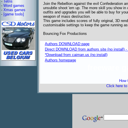
-
Tetris
Join the Rebellion against the evil Confederation a
-
Word games
unsubtle shoot 'em up. The more skill you show in 
-
Xmas games
outfits and upgrades you will be able to buy for you
-
[game tools]
weapon of mass destruction.
This game includes scores of fully original, 3D rende
customisable settings to keep the game running as
Bouncing Fox Productions
Authors DOWNLOAD page
Direct DOWNLOAD from authors site (no install) 
*Download from caiman.us (no install)
Authors homepage
freeware 
How t
Click here t