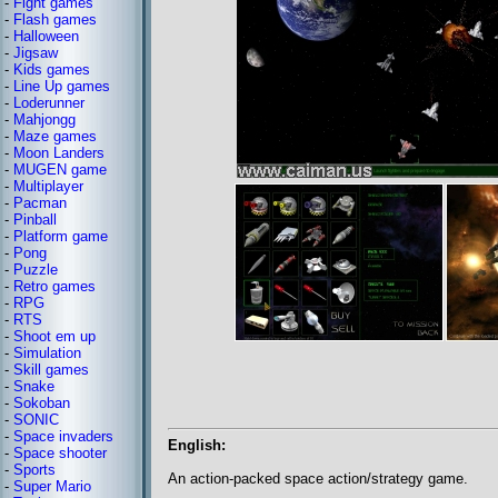
-
Fight games
-
Flash games
-
Halloween
-
Jigsaw
-
Kids games
-
Line Up games
-
Loderunner
-
Mahjongg
-
Maze games
-
Moon Landers
-
MUGEN game
-
Multiplayer
-
Pacman
-
Pinball
-
Platform game
-
Pong
-
Puzzle
-
Retro games
-
RPG
-
RTS
-
Shoot em up
-
Simulation
-
Skill games
-
Snake
-
Sokoban
-
SONIC
-
Space invaders
English:
-
Space shooter
-
Sports
An action-packed space action/strategy game.
-
Super Mario