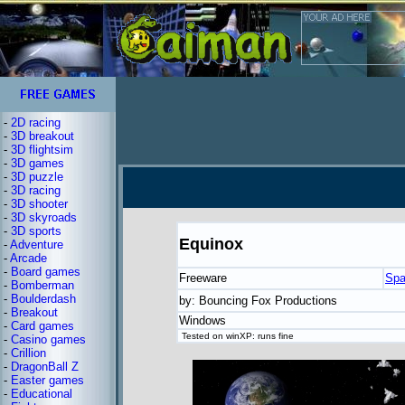
-
2D racing
-
3D breakout
-
3D flightsim
-
3D games
-
3D puzzle
-
3D racing
-
3D shooter
-
3D skyroads
-
3D sports
Equinox
-
Adventure
-
Arcade
-
Board games
Freeware
Spa
-
Bomberman
-
Boulderdash
by: Bouncing Fox Productions
-
Breakout
Windows
-
Card games
Tested on winXP: runs fine
-
Casino games
-
Crillion
-
DragonBall Z
-
Easter games
-
Educational