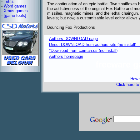
-
Tetris
The continuation of an epic battle. Two snailfoxes bat
-
Word games
the addictiveness of the original Fox Battle and 
-
Xmas games
missiles, magnetic mines, and the lethal chaingun. F
-
[game tools]
levels; but now, a customisable level editor allows
Bouncing Fox Productions
Authors DOWNLOAD page
Direct DOWNLOAD from authors site (no install) 
*Download from caiman.us (no install)
Authors homepage
freeware 
How t
Click here t