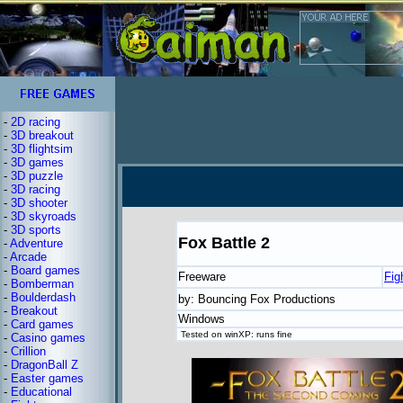
-
2D racing
-
3D breakout
-
3D flightsim
-
3D games
-
3D puzzle
-
3D racing
-
3D shooter
-
3D skyroads
-
3D sports
Fox Battle 2
-
Adventure
-
Arcade
-
Board games
Freeware
Fig
-
Bomberman
-
Boulderdash
by: Bouncing Fox Productions
-
Breakout
Windows
-
Card games
Tested on winXP: runs fine
-
Casino games
-
Crillion
-
DragonBall Z
-
Easter games
-
Educational