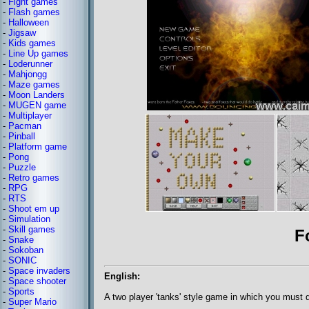
-
Fight games
-
Flash games
-
Halloween
-
Jigsaw
-
Kids games
-
Line Up games
-
Loderunner
-
Mahjongg
-
Maze games
-
Moon Landers
-
MUGEN game
-
Multiplayer
-
Pacman
-
Pinball
-
Platform game
-
Pong
-
Puzzle
-
Retro games
-
RPG
-
RTS
-
Shoot em up
-
Simulation
-
Skill games
F
-
Snake
-
Sokoban
-
SONIC
-
Space invaders
English:
-
Space shooter
-
Sports
A two player 'tanks' style game in which you must 
-
Super Mario